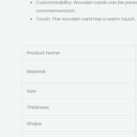
Customizability: Wooden cards can be person
commemoration.
Touch: The wooden card has a warm touch, gi
Product Name
Material
Size
Thickness
Shape