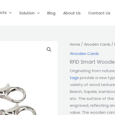
ucts
Solution
Blog
About Us
Contact Us
Home
/
Wooden Cards
/ 
Wooden Cards
RFID Smart Woode
Originating from nature 
tags
provide a new type
variety of wood texture
Beech, Sapele, bamboo
etc. The surface of the
engraved, reflecting a
value. The wooden card