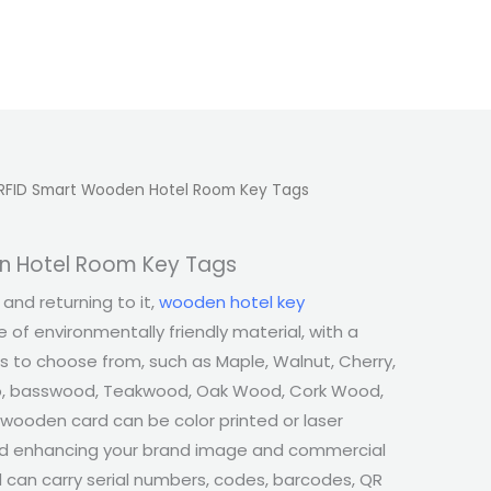
RFID Smart Wooden Hotel Room Key Tags
n Hotel Room Key Tags
and returning to it,
wooden hotel key
 of environmentally friendly material, with a
s to choose from, such as Maple, Walnut, Cherry,
, basswood, Teakwood, Oak Wood, Cork Wood,
 wooden card can be color printed or laser
nd enhancing your brand image and commercial
 can carry serial numbers, codes, barcodes, QR