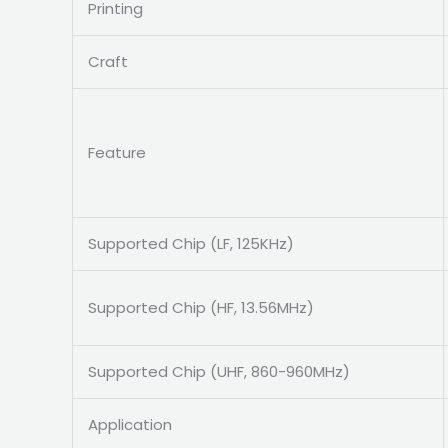
Printing
Craft
Feature
Supported Chip (LF, 125KHz)
Supported Chip (HF, 13.56MHz)
Supported Chip (UHF, 860-960MHz)
Application