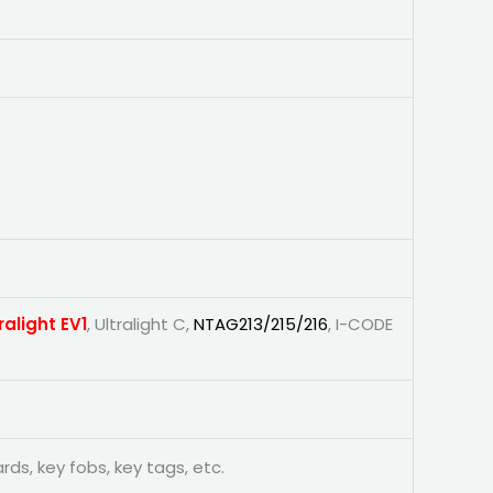
ralight EV1
, Ultralight C,
NTAG213/215/216
, I-CODE
ards, key fobs, key tags, etc.