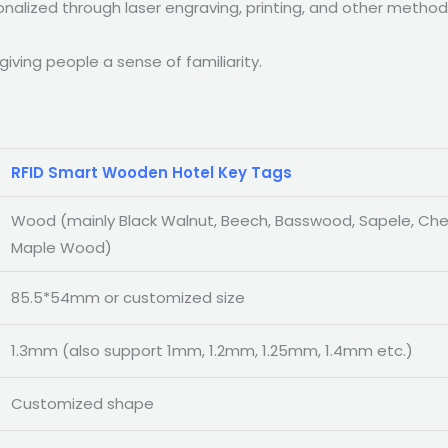
alized through laser engraving, printing, and other methods
ving people a sense of familiarity.
RFID Smart Wooden Hotel Key Tags
Wood (mainly Black Walnut, Beech, Basswood, Sapele, Ch
Maple Wood)
85.5*54mm or customized size
1.3mm (also support 1mm, 1.2mm, 1.25mm, 1.4mm etc.)
Customized shape