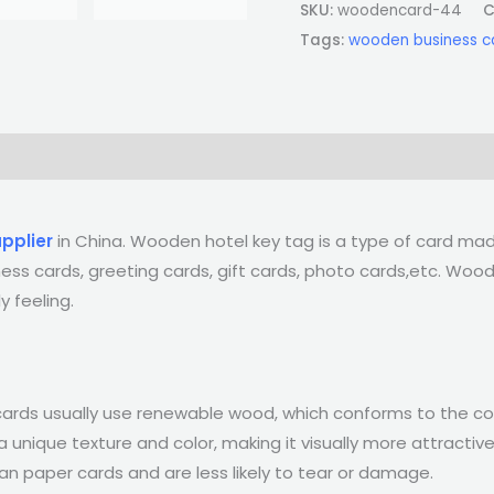
SKU:
woodencard-44
C
Tags:
wooden business c
pplier
in China. Wooden hotel key tag is a type of card m
iness cards, greeting cards, gift cards, photo cards,etc. W
y feeling.
 cards usually use renewable wood, which conforms to the c
nique texture and color, making it visually more attractive
an paper cards and are less likely to tear or damage.