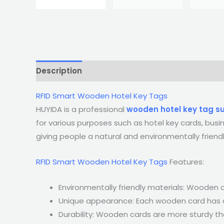
Description
RFID Smart Wooden Hotel Key Tags
HUYIDA is a professional
wooden hotel key tag su
for various purposes such as hotel key cards, bus
giving people a natural and environmentally friendl
RFID Smart Wooden Hotel Key Tags
Features:
Environmentally friendly materials: Wooden
Unique appearance: Each wooden card has a u
Durability: Wooden cards are more sturdy th