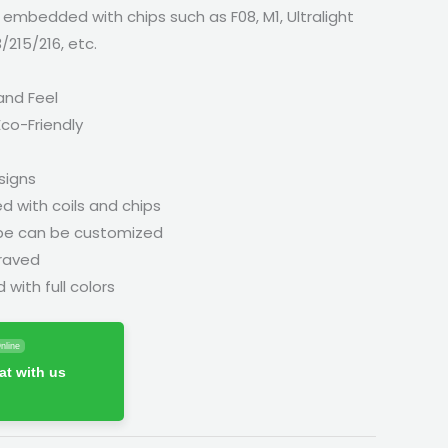
 embedded with chips such as F08, M1, Ultralight
3/215/216, etc.
and Feel
co-Friendly
signs
with coils and chips
pe can be customized
raved
with full colors
nline
t with us