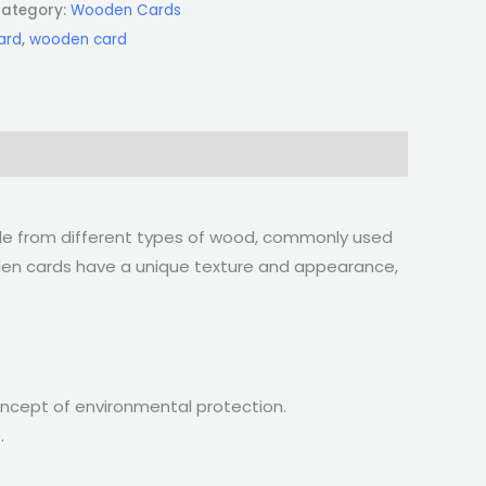
ategory:
Wooden Cards
ard
,
wooden card
ade from different types of wood, commonly used
ooden cards have a unique texture and appearance,
oncept of environmental protection.
.