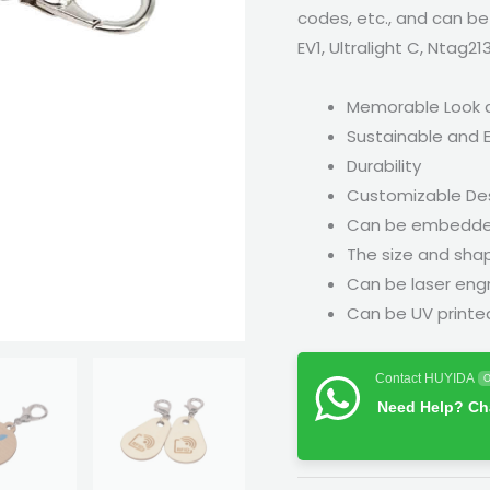
codes, etc., and can be
EV1, Ultralight C, Ntag21
Memorable Look 
Sustainable and E
Durability
Customizable De
Can be embedded 
The size and sha
Can be laser eng
Can be UV printed 
Contact HUYIDA
O
Need Help? Cha