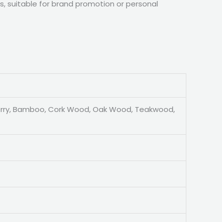
, suitable for brand promotion or personal
erry, Bamboo, Cork Wood, Oak Wood, Teakwood,