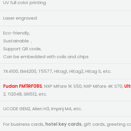
UV full color printing
Laser engraved
Eco-friendly,
Sustainable，
Support QR code,
Can be embedded with coils and chips
TK4100, EM4200, T5577, Hitag1, Hitag2, Hitag S, etc.
Fudan FM11RF08S
, NXP Mifare 1K S50, NXP Mifare 4K S70,
Ult
2, TI2048, SRI512, etc.
UCODE GEN2, Alien H3, Impinj M4, etc.
For business cards,
hotel key cards
, gift cards, greeting c