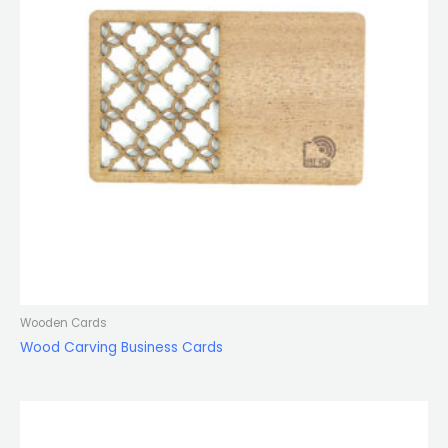
Wooden Cards
Wood Carving Business Cards