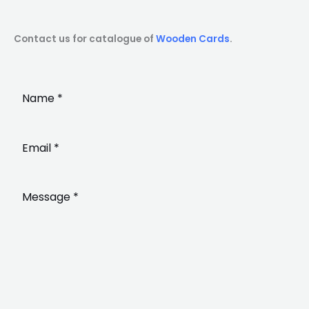
Contact us for catalogue of
Wooden Cards
.