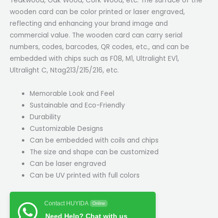
Teakwood, Oak Wood, Cork Wood, etc. The surface of the
wooden card can be color printed or laser engraved,
reflecting and enhancing your brand image and
commercial value. The wooden card can carry serial
numbers, codes, barcodes, QR codes, etc., and can be
embedded with chips such as F08, M1, Ultralight EV1,
Ultralight C, Ntag213/215/216, etc.
Memorable Look and Feel
Sustainable and Eco-Friendly
Durability
Customizable Designs
Can be embedded with coils and chips
The size and shape can be customized
Can be laser engraved
Can be UV printed with full colors
Contact HUYIDA
Online
Need Help? Chat with us