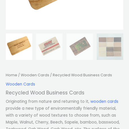
Home
/
Wooden Cards
/ Recycled Wood Business Cards
Wooden Cards
Recycled Wood Business Cards
Originating from nature and returning to it,
wooden cards
provide a new type of environmentally friendly material,
with a variety of wood textures to choose from, such as
Maple, Walnut, Cherry, Beech, Sapele, bamboo, basswood,