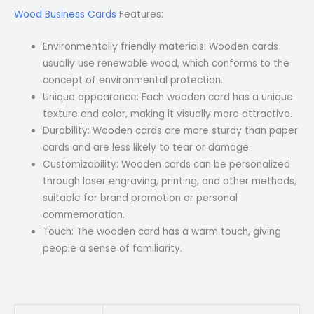
Wood Business Cards
Features:
Environmentally friendly materials: Wooden cards
usually use renewable wood, which conforms to the
concept of environmental protection.
Unique appearance: Each wooden card has a unique
texture and color, making it visually more attractive.
Durability: Wooden cards are more sturdy than paper
cards and are less likely to tear or damage.
Customizability: Wooden cards can be personalized
through laser engraving, printing, and other methods,
suitable for brand promotion or personal
commemoration.
Touch: The wooden card has a warm touch, giving
people a sense of familiarity.