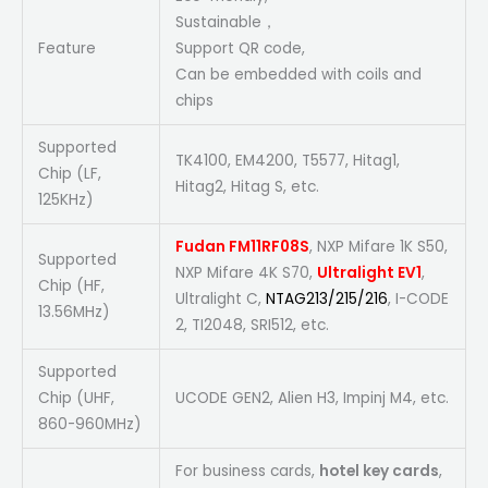
Sustainable，
Feature
Support QR code,
Can be embedded with coils and
chips
Supported
TK4100, EM4200, T5577, Hitag1,
Chip (LF,
Hitag2, Hitag S, etc.
125KHz)
Fudan FM11RF08S
, NXP Mifare 1K S50,
Supported
NXP Mifare 4K S70,
Ultralight EV1
,
Chip (HF,
Ultralight C,
NTAG213/215/216
, I-CODE
13.56MHz)
2, TI2048, SRI512, etc.
Supported
Chip (UHF,
UCODE GEN2, Alien H3, Impinj M4, etc.
860-960MHz)
For business cards,
hotel key cards
,