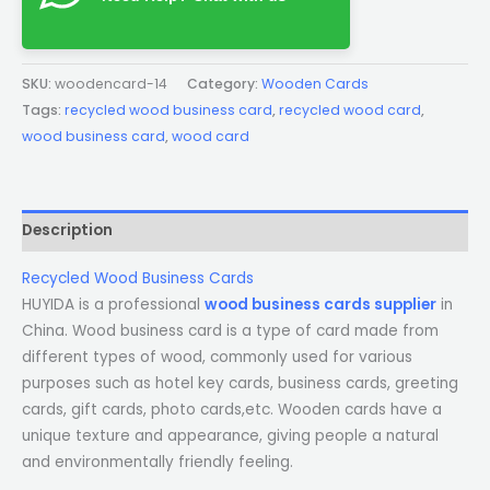
SKU:
woodencard-14
Category:
Wooden Cards
Tags:
recycled wood business card
,
recycled wood card
,
wood business card
,
wood card
Description
Recycled Wood Business Cards
HUYIDA is a professional
wood business cards supplier
in
China. Wood business card is a type of card made from
different types of wood, commonly used for various
purposes such as hotel key cards, business cards, greeting
cards, gift cards, photo cards,etc. Wooden cards have a
unique texture and appearance, giving people a natural
and environmentally friendly feeling.