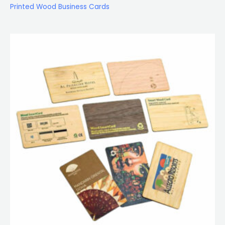
Printed Wood Business Cards