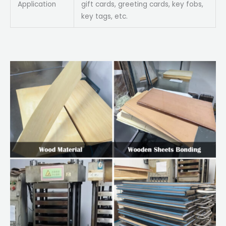
Application
gift cards, greeting cards, key fobs,
key tags, etc.