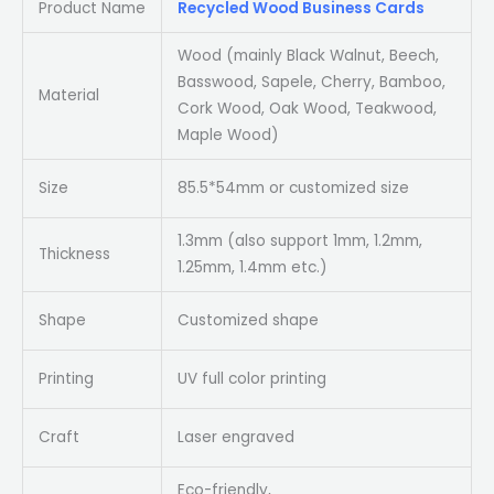
Product Name
Recycled Wood Business Cards
Wood (mainly Black Walnut, Beech,
Basswood, Sapele, Cherry, Bamboo,
Material
Cork Wood, Oak Wood, Teakwood,
Maple Wood)
Size
85.5*54mm or customized size
1.3mm (also support 1mm, 1.2mm,
Thickness
1.25mm, 1.4mm etc.)
Shape
Customized shape
Printing
UV full color printing
Craft
Laser engraved
Eco-friendly,