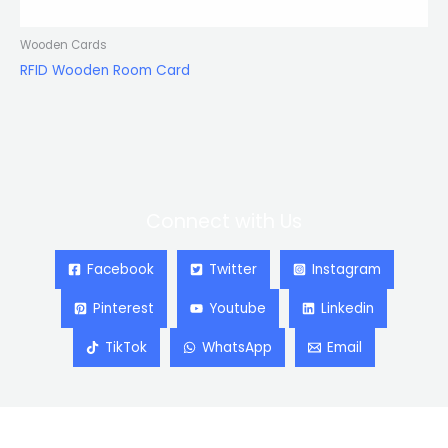
Wooden Cards
RFID Wooden Room Card
Connect with Us
Facebook
Twitter
Instagram
Pinterest
Youtube
Linkedin
TikTok
WhatsApp
Email