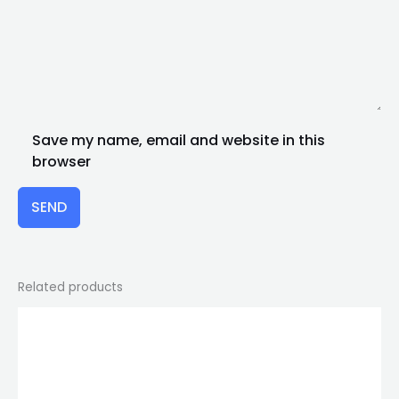
Save my name, email and website in this
browser
SEND
Related products