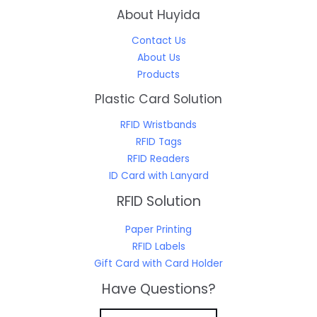
About Huyida
Contact Us
About Us
Products
Plastic Card Solution
RFID Wristbands
RFID Tags
RFID Readers
ID Card with Lanyard
RFID Solution
Paper Printing
RFID Labels
Gift Card with Card Holder
Have Questions?