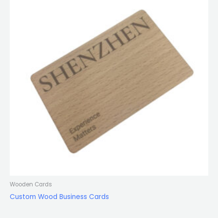
Wooden Cards
Custom Wood Business Cards