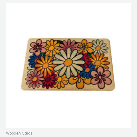
Wooden Cards