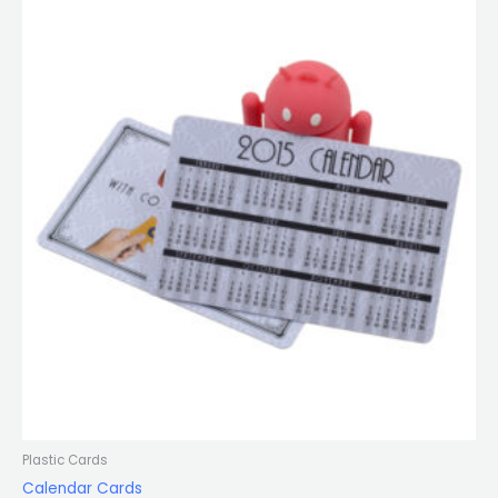
Plastic Cards
Calendar Cards