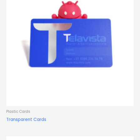
Plastic Cards
Transparent Cards