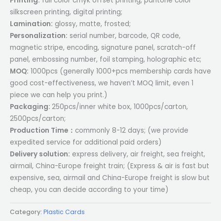
Printing:
full color cmyk offset printing, pantone color
silkscreen printing, digital printing;
Lamination:
glossy, matte, frosted;
Personalization:
serial number, barcode, QR code,
magnetic stripe, encoding, signature panel, scratch-off
panel, embossing number, foil stamping, holographic etc;
MOQ:
1000pcs (generally 1000+pcs membership cards have
good cost-effectiveness, we haven’t MOQ limit, even 1
piece we can help you print.)
Packaging:
250pcs/inner white box, 1000pcs/carton,
2500pcs/carton;
Production Time：
commonly 8-12 days; (we provide
expedited service for additional paid orders)
Delivery solution:
express delivery, air freight, sea freight,
airmail, China-Europe freight train; (Express & air is fast but
expensive, sea, airmail and China-Europe freight is slow but
cheap, you can decide according to your time)
Category:
Plastic Cards