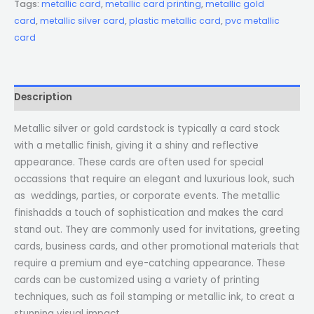
Tags:
metallic card
,
metallic card printing
,
metallic gold
card
,
metallic silver card
,
plastic metallic card
,
pvc metallic
card
Description
Metallic silver or gold cardstock is typically a card stock
with a metallic finish, giving it a shiny and reflective
appearance. These cards are often used for special
occassions that require an elegant and luxurious look, such
as weddings, parties, or corporate events. The metallic
finishadds a touch of sophistication and makes the card
stand out. They are commonly used for invitations, greeting
cards, business cards, and other promotional materials that
require a premium and eye-catching appearance. These
cards can be customized using a variety of printing
techniques, such as foil stamping or metallic ink, to creat a
stunning visual impact.