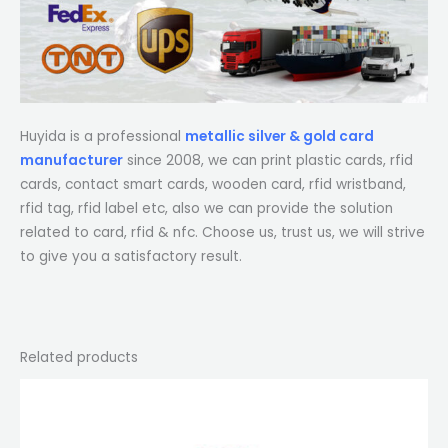
Huyida is a professional
metallic silver & gold card
manufacturer
since 2008, we can print plastic cards, rfid
cards, contact smart cards, wooden card, rfid wristband,
rfid tag, rfid label etc, also we can provide the solution
related to card, rfid & nfc. Choose us, trust us, we will strive
to give you a satisfactory result.
Related products