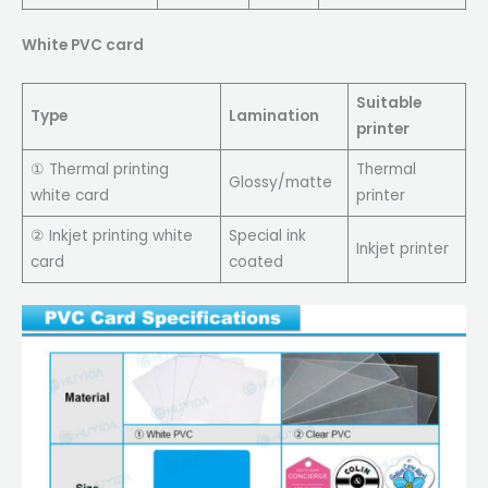
White PVC card
Suitable
Type
Lamination
printer
① Thermal printing
Thermal
Glossy/matte
white card
printer
② Inkjet printing white
Special ink
Inkjet printer
card
coated