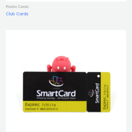
Plastic Cards
Club Cards