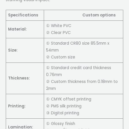
Specifications
Custom options
① White PVC
Material:
② Clear PVC
① Standard CR80 size 85.5mm x
Size:
54mm
② Custom size
① Standard credit card thickness
0.76mm
Thickness:
② Custom thickness from 0.18mm to
2mm
① CMYK offset printing
Printing:
② PMS silk printing
③ Digital printing
① Glossy finish
Lamination: