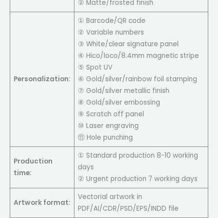
② Matte/frosted finish
① Barcode/QR code
② Variable numbers
③ White/clear signature panel
④ Hico/loco/8.4mm magnetic stripe
⑤ Spot UV
Personalization:
⑥ Gold/silver/rainbow foil stamping
⑦ Gold/silver metallic finish
⑧ Gold/silver embossing
⑨ Scratch off panel
⑩ Laser engraving
⑪ Hole punching
① Standard production 8-10 working
Production
days
time:
② Urgent production 7 working days
Vectorial artwork in
Artwork format:
PDF/AI/CDR/PSD/EPS/INDD file