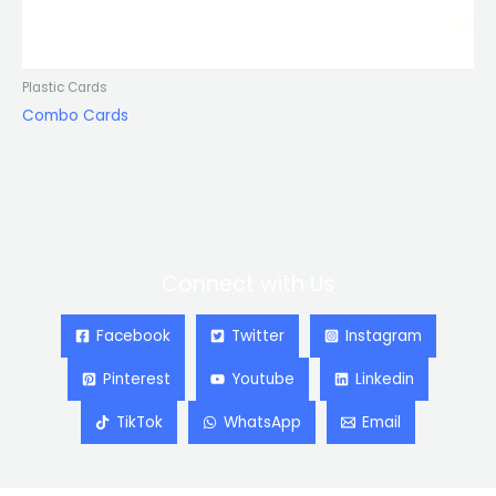
Plastic Cards
Combo Cards
Connect with Us
Facebook
Twitter
Instagram
Pinterest
Youtube
Linkedin
TikTok
WhatsApp
Email