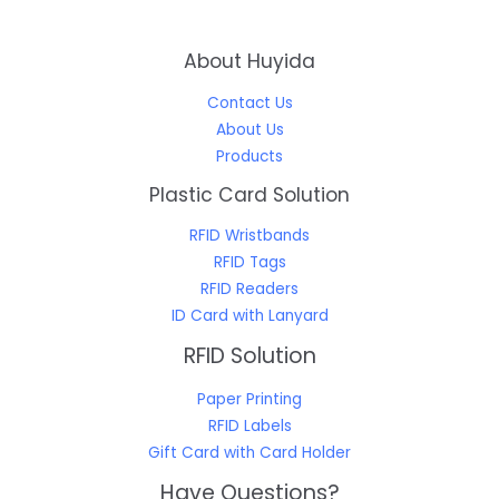
About Huyida
Contact Us
About Us
Products
Plastic Card Solution
RFID Wristbands
RFID Tags
RFID Readers
ID Card with Lanyard
RFID Solution
Paper Printing
RFID Labels
Gift Card with Card Holder
Have Questions?