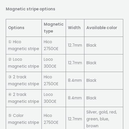
Magnetic stripe options
Magnetic
Options
Width
Available color
type
① Hico
Hico
12.7mm
Black
magnetic stripe
2750OE
② Loco
Loco
12.7mm
Black
magnetic stripe
300OE
③ 2 track
Hico
8.4mm
Black
magnetic stripe
2750OE
④ 2 track
Loco
8.4mm
Black
magnetic stripe
300OE
Silver, gold, red,
⑤ Color
Hico
12.7mm
green, blue,
magnetic stripe
2750OE
brown