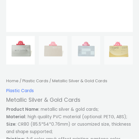
Home
/
Plastic Cards
/ Metallic Silver & Gold Cards
Plastic Cards
Metallic Silver & Gold Cards
Product Name:
metallic silver & gold cards;
Material:
high quality PVC material (optional: PETG, ABS);
Size:
CR80 (85.5*54*0.76mm) or cusomized size, thickness
and shape supported;