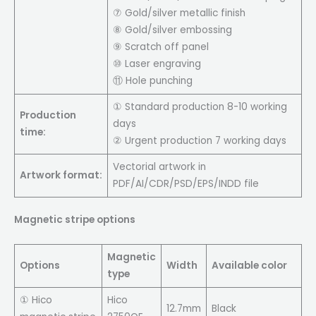
⑦ Gold/silver metallic finish
⑧ Gold/silver embossing
⑨ Scratch off panel
⑩ Laser engraving
⑪ Hole punching
① Standard production 8-10 working
Production
days
time:
② Urgent production 7 working days
Vectorial artwork in
Artwork format:
PDF/AI/CDR/PSD/EPS/INDD file
Magnetic stripe options
Magnetic
Options
Width
Available color
type
① Hico
Hico
12.7mm
Black