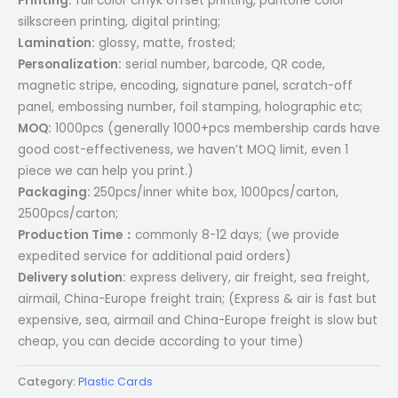
Printing:
full color cmyk offset printing, pantone color
silkscreen printing, digital printing;
Lamination:
glossy, matte, frosted;
Personalization:
serial number, barcode, QR code,
magnetic stripe, encoding, signature panel, scratch-off
panel, embossing number, foil stamping, holographic etc;
MOQ:
1000pcs (generally 1000+pcs membership cards have
good cost-effectiveness, we haven’t MOQ limit, even 1
piece we can help you print.)
Packaging:
250pcs/inner white box, 1000pcs/carton,
2500pcs/carton;
Production Time：
commonly 8-12 days; (we provide
expedited service for additional paid orders)
Delivery solution:
express delivery, air freight, sea freight,
airmail, China-Europe freight train; (Express & air is fast but
expensive, sea, airmail and China-Europe freight is slow but
cheap, you can decide according to your time)
Category:
Plastic Cards