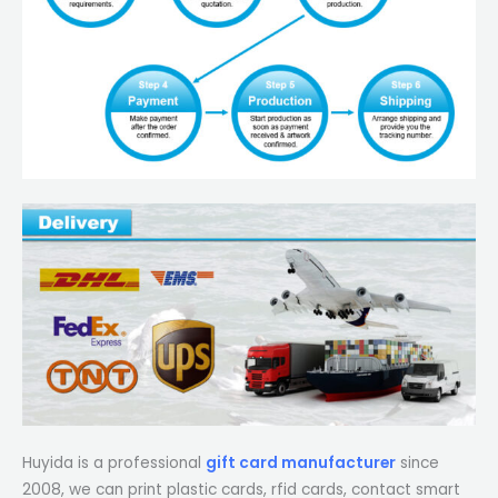
Huyida is a professional
gift card manufacturer
since
2008, we can print plastic cards, rfid cards, contact smart