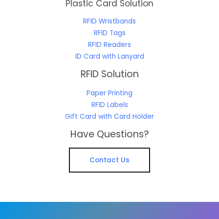
Plastic Card Solution
RFID Wristbands
RFID Tags
RFID Readers
ID Card with Lanyard
RFID Solution
Paper Printing
RFID Labels
Gift Card with Card Holder
Have Questions?
Contact Us