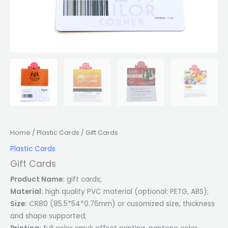
Home
/
Plastic Cards
/ Gift Cards
Plastic Cards
Gift Cards
Product Name:
gift cards;
Material:
high quality PVC material (optional: PETG, ABS);
Size:
CR80 (85.5*54*0.76mm) or cusomized size, thickness
and shape supported;