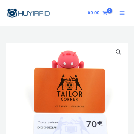
Skip
to
¥
0.00
content