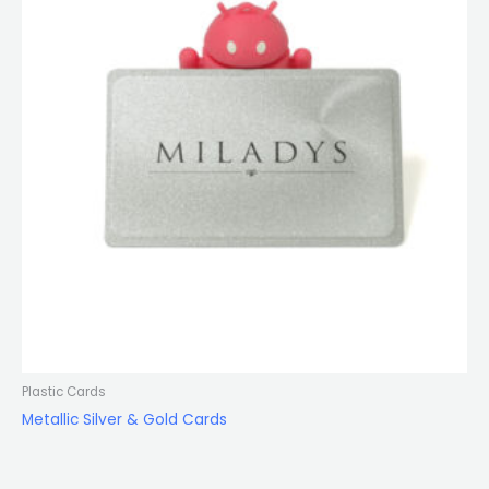
Plastic Cards
Metallic Silver & Gold Cards