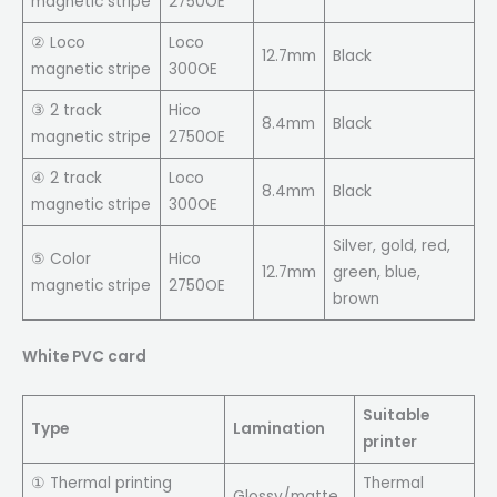
magnetic stripe
2750OE
② Loco
Loco
12.7mm
Black
magnetic stripe
300OE
③ 2 track
Hico
8.4mm
Black
magnetic stripe
2750OE
④ 2 track
Loco
8.4mm
Black
magnetic stripe
300OE
Silver, gold, red,
⑤ Color
Hico
12.7mm
green, blue,
magnetic stripe
2750OE
brown
White PVC card
Suitable
Type
Lamination
printer
① Thermal printing
Thermal
Glossy/matte