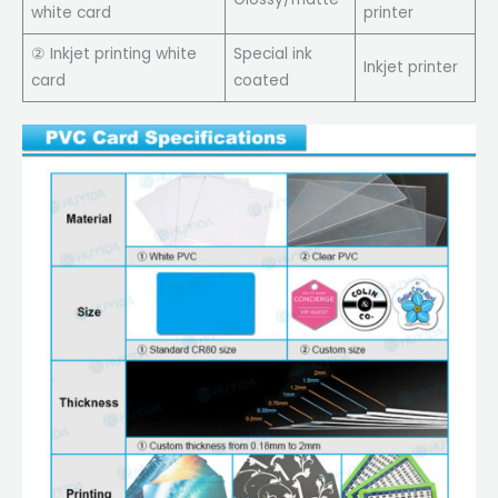
white card
printer
② Inkjet printing white
Special ink
Inkjet printer
card
coated