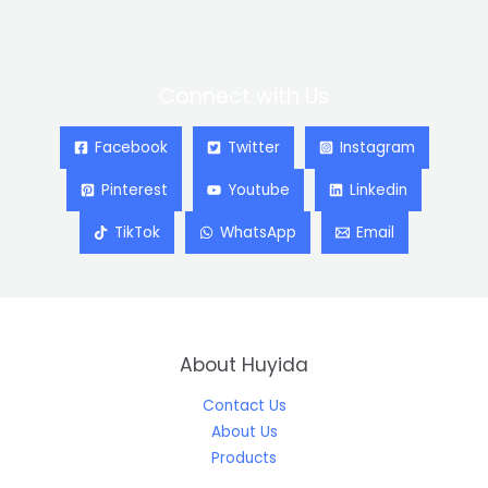
Connect with Us
Facebook
Twitter
Instagram
Pinterest
Youtube
Linkedin
TikTok
WhatsApp
Email
About Huyida
Contact Us
About Us
Products