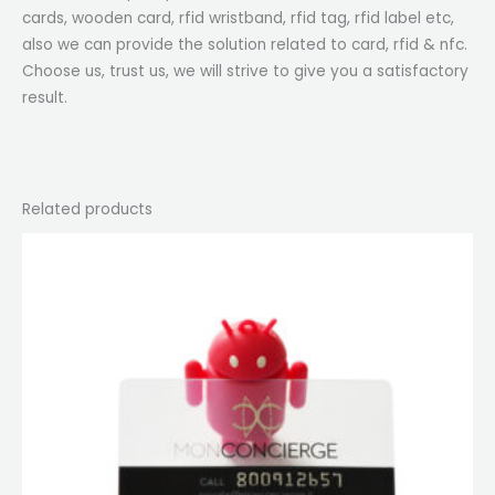
cards, wooden card, rfid wristband, rfid tag, rfid label etc,
also we can provide the solution related to card, rfid & nfc.
Choose us, trust us, we will strive to give you a satisfactory
result.
Related products