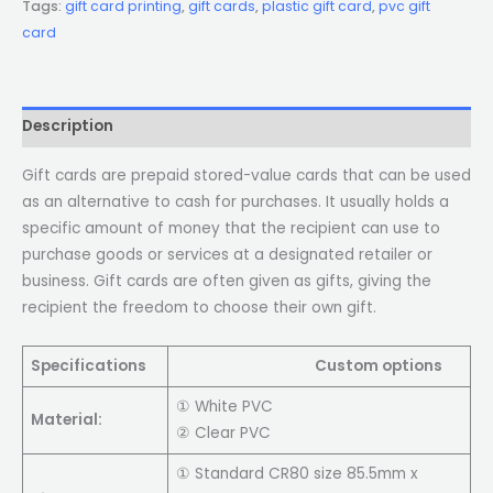
Tags:
gift card printing
,
gift cards
,
plastic gift card
,
pvc gift
card
Description
Gift cards are prepaid stored-value cards that can be used
as an alternative to cash for purchases. It usually holds a
specific amount of money that the recipient can use to
purchase goods or services at a designated retailer or
business. Gift cards are often given as gifts, giving the
recipient the freedom to choose their own gift.
Specifications
Custom options
① White PVC
Material:
② Clear PVC
① Standard CR80 size 85.5mm x