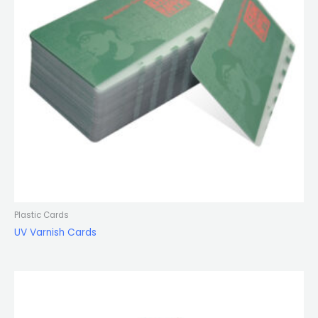
Plastic Cards
UV Varnish Cards