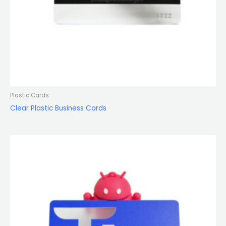
Plastic Cards
Clear Plastic Business Cards