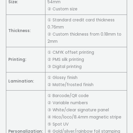
Size:
54mm
② Custom size
① Standard credit card thickness
0.76mm
Thickness:
② Custom thickness from 0.18mm to
2mm
① CMYK offset printing
Printing:
② PMS silk printing
③ Digital printing
① Glossy finish
Lamination:
② Matte/frosted finish
① Barcode/QR code
② Variable numbers
③ White/clear signature panel
④ Hico/loco/8.4mm magnetic stripe
⑤ Spot UV
Personalization:
⑥ Gold/silver/rainbow foil stamping