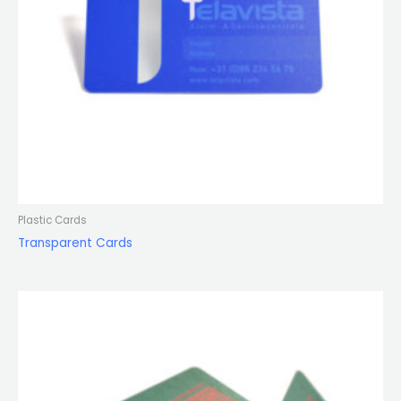
Plastic Cards
Transparent Cards