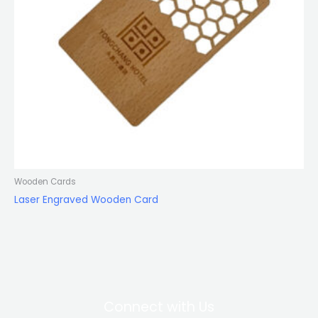
Wooden Cards
Laser Engraved Wooden Card
Connect with Us