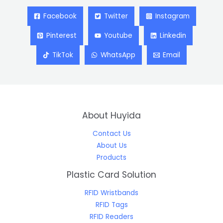
Facebook
Twitter
Instagram
Pinterest
Youtube
Linkedin
TikTok
WhatsApp
Email
About Huyida
Contact Us
About Us
Products
Plastic Card Solution
RFID Wristbands
RFID Tags
RFID Readers