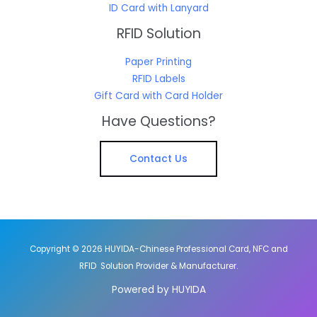
ID Card with Lanyard
RFID Solution
Paper Printing
RFID Labels
Gift Card with Card Holder
Have Questions?
Contact Us
Copyright © 2026 HUYIDA-Chinese Professional Card, NFC and
RFID Solution Provider & Manufacturer.
Powered by HUYIDA