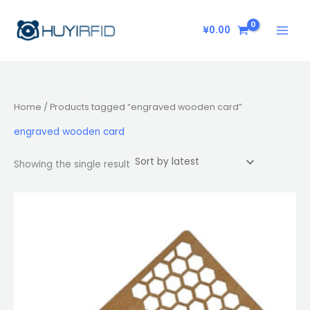
Skip
to
¥
0.00
content
Home
/ Products tagged “engraved wooden card”
engraved wooden card
Showing the single result