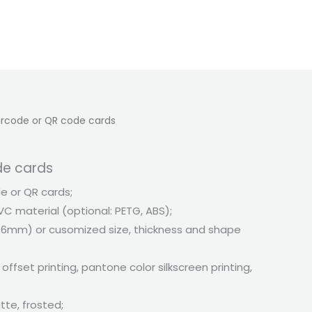
rcode or QR code cards
de cards
 or QR cards;
VC material (optional: PETG, ABS);
6mm) or cusomized size, thickness and shape
 offset printing, pantone color silkscreen printing,
tte, frosted;