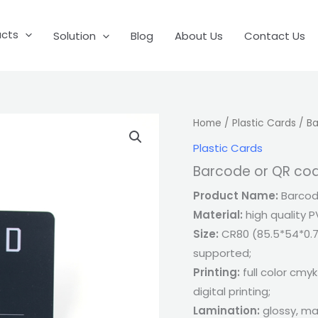
ucts
Solution
Blog
About Us
Contact Us
Home
/
Plastic Cards
/ Ba
Plastic Cards
Barcode or QR co
Product Name:
Barcode
Material:
high quality P
Size:
CR80 (85.5*54*0.7
supported;
Printing:
full color cmyk
digital printing;
Lamination:
glossy, ma