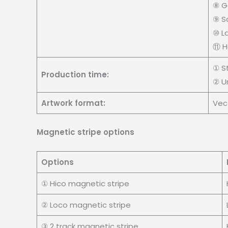
⑧ G
⑨ S
⑩ L
⑪ H
① S
Production time:
② U
Artwork format:
Vect
Magnetic stripe options
Options
① Hico magnetic stripe
② Loco magnetic stripe
③ 2 track magnetic stripe