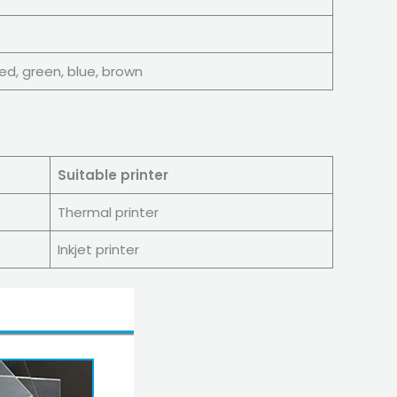
 red, green, blue, brown
Suitable printer
Thermal printer
Inkjet printer