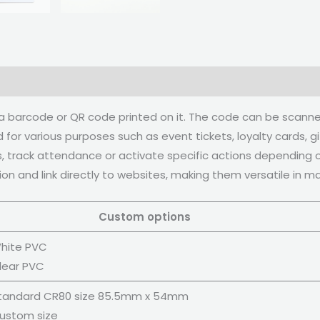
h a barcode or QR code printed on it. The code can be scan
for various purposes such as event tickets, loyalty cards, 
, track attendance or activate specific actions depending on
tion and link directly to websites, making them versatile in 
ustom options
hite PVC
lear PVC
tandard CR80 size 85.5mm x 54mm
ustom size