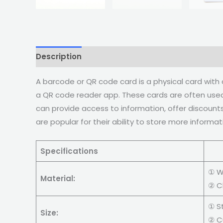
Description
A barcode or QR code card is a physical card wit
a QR code reader app. These cards are often used 
can provide access to information, offer discounts
are popular for their ability to store more informa
Specifications
C
① W
Material:
② C
① S
Size:
② C