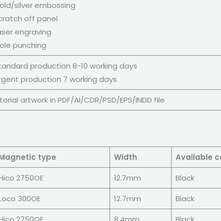
old/silver embossing
cratch off panel
aser engraving
ole punching
tandard production 8-10 working days
rgent production 7 working days
orial artwork in PDF/AI/CDR/PSD/EPS/INDD file
Magnetic type
Width
Available c
Hico 2750OE
12.7mm
Black
Loco 300OE
12.7mm
Black
Hico 2750OE
8.4mm
Black