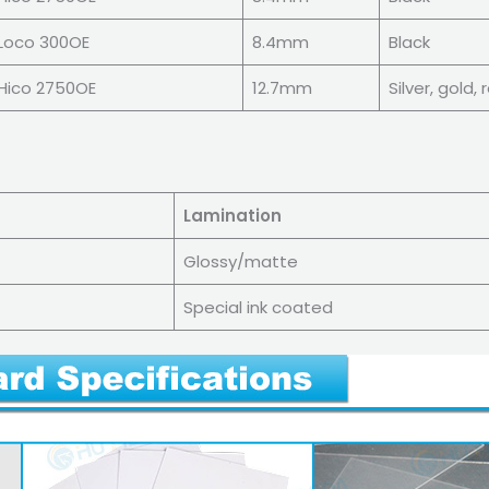
Loco 300OE
8.4mm
Black
Hico 2750OE
12.7mm
Silver, gold,
Lamination
Glossy/matte
Special ink coated