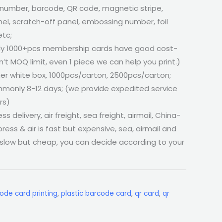
 number, barcode, QR code, magnetic stripe,
el, scratch-off panel, embossing number, foil
etc;
ly 1000+pcs membership cards have good cost-
’t MOQ limit, even 1 piece we can help you print.)
er white box, 1000pcs/carton, 2500pcs/carton;
monly 8-12 days; (we provide expedited service
rs)
ss delivery, air freight, sea freight, airmail, China-
press & air is fast but expensive, sea, airmail and
 slow but cheap, you can decide according to your
ode card printing
,
plastic barcode card
,
qr card
,
qr