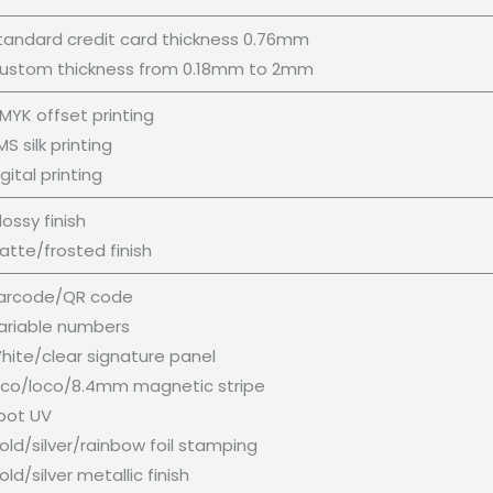
tandard credit card thickness 0.76mm
ustom thickness from 0.18mm to 2mm
MYK offset printing
S silk printing
gital printing
ossy finish
atte/frosted finish
arcode/QR code
ariable numbers
hite/clear signature panel
ico/loco/8.4mm magnetic stripe
pot UV
ld/silver/rainbow foil stamping
ld/silver metallic finish