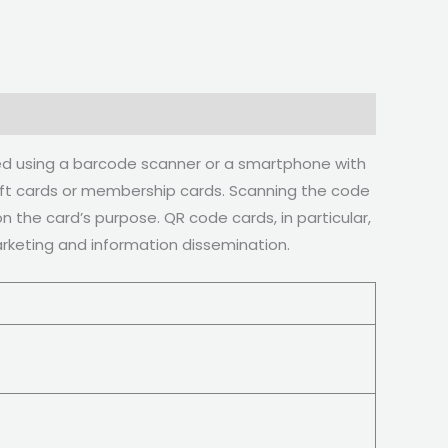
ned using a barcode scanner or a smartphone with
gift cards or membership cards. Scanning the code
 the card’s purpose. QR code cards, in particular,
marketing and information dissemination.