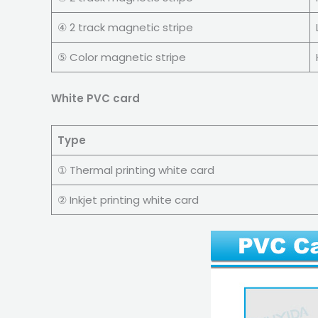
④ 2 track magnetic stripe
⑤ Color magnetic stripe
White PVC card
Type
① Thermal printing white card
② Inkjet printing white card