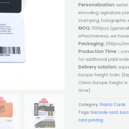
Personalization:
serial
encoding, signature pan
stamping, holographic 
MOQ:
1000pcs (general
effectiveness, we haven
Packaging:
250pcs/inn
Production Time：
com
for additional paid orde
Delivery solution:
expre
Europe freight train; (Ex
China-Europe freight is
time)
Category:
Plastic Cards
Tags:
barcode card
,
barc
card printing