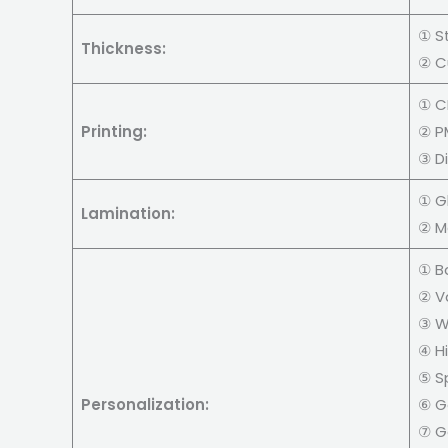
① S
Thickness:
② C
① C
Printing:
② PM
③ Di
① Gl
Lamination:
② M
① B
② V
③ W
④ H
⑤ S
Personalization:
⑥ Go
⑦ Go