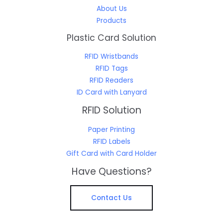
About Us
Products
Plastic Card Solution
RFID Wristbands
RFID Tags
RFID Readers
ID Card with Lanyard
RFID Solution
Paper Printing
RFID Labels
Gift Card with Card Holder
Have Questions?
Contact Us