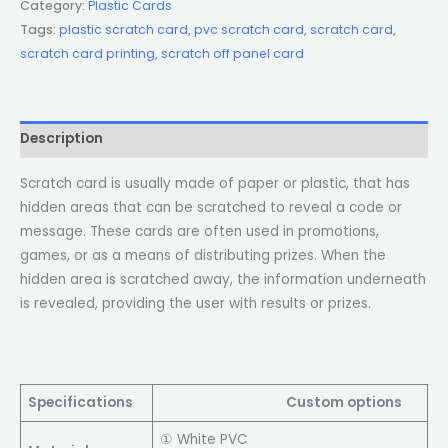
Category:
Plastic Cards
Tags:
plastic scratch card
,
pvc scratch card
,
scratch card
,
scratch card printing
,
scratch off panel card
Description
Scratch card is usually made of paper or plastic, that has
hidden areas that can be scratched to reveal a code or
message. These cards are often used in promotions,
games, or as a means of distributing prizes. When the
hidden area is scratched away, the information underneath
is revealed, providing the user with results or prizes.
Specifications
Custom options
① White PVC