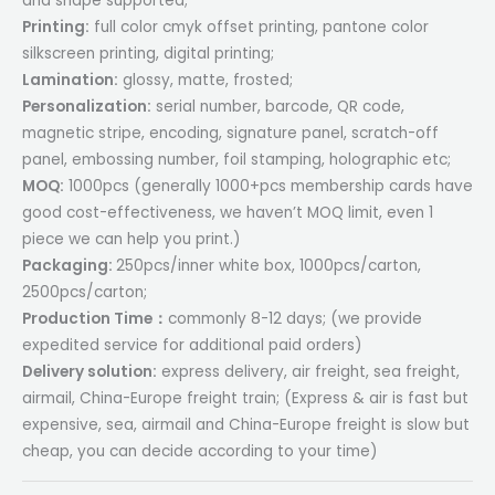
and shape supported;
Printing:
full color cmyk offset printing, pantone color
silkscreen printing, digital printing;
Lamination:
glossy, matte, frosted;
Personalization:
serial number, barcode, QR code,
magnetic stripe, encoding, signature panel, scratch-off
panel, embossing number, foil stamping, holographic etc;
MOQ:
1000pcs (generally 1000+pcs membership cards have
good cost-effectiveness, we haven’t MOQ limit, even 1
piece we can help you print.)
Packaging:
250pcs/inner white box, 1000pcs/carton,
2500pcs/carton;
Production Time：
commonly 8-12 days; (we provide
expedited service for additional paid orders)
Delivery solution:
express delivery, air freight, sea freight,
airmail, China-Europe freight train; (Express & air is fast but
expensive, sea, airmail and China-Europe freight is slow but
cheap, you can decide according to your time)