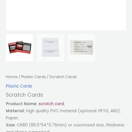
Home
/
Plastic Cards
/ Scratch Cards
Plastic Cards
Scratch Cards
Product Name:
scratch card
;
Material:
high quality PVC material (optional: PETG, ABS);
Paper;
Size:
CR80 (85.5*54*0.76mm) or cusomized size, thickness