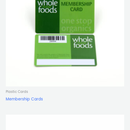
Plastic Cards
Membership Cards