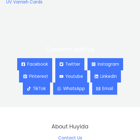
UV Varnish Cards
Connect with Us
Facebook
Twitter
Instagram
Pinterest
Youtube
Linkedin
TikTok
WhatsApp
Email
About Huyida
Contact Us