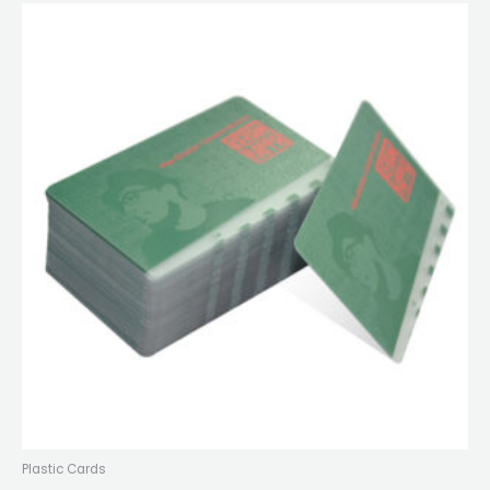
Plastic Cards