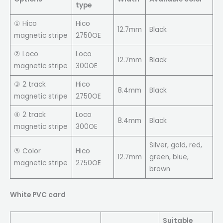
type
① Hico
Hico
12.7mm
Black
magnetic stripe
2750OE
② Loco
Loco
12.7mm
Black
magnetic stripe
300OE
③ 2 track
Hico
8.4mm
Black
magnetic stripe
2750OE
④ 2 track
Loco
8.4mm
Black
magnetic stripe
300OE
Silver, gold, red,
⑤ Color
Hico
12.7mm
green, blue,
magnetic stripe
2750OE
brown
White PVC card
Suitable