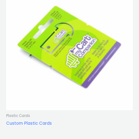
Plastic Cards
Custom Plastic Cards