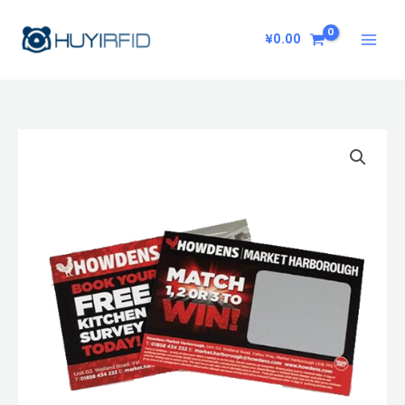
Skip
to
¥
0.00
content