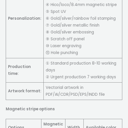
④ Hico/loco/8.4mm magnetic stripe
⑤ Spot UV
Personalization:
⑥ Gold/silver/rainbow foil stamping
⑦ Gold/silver metallic finish
⑧ Gold/silver embossing
⑨ Scratch off panel
⑩ Laser engraving
⑪ Hole punching
① Standard production 8-10 working
Production
days
time:
② Urgent production 7 working days
Vectorial artwork in
Artwork format:
PDF/AI/CDR/PSD/EPS/INDD file
Magnetic stripe options
Magnetic
Options
Width
Available color