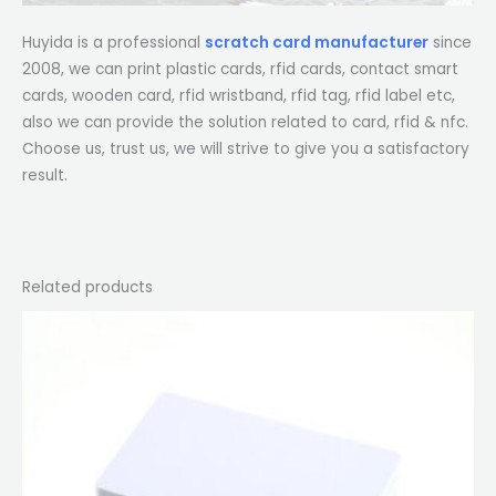
Huyida is a professional
scratch card manufacturer
since
2008, we can print plastic cards, rfid cards, contact smart
cards, wooden card, rfid wristband, rfid tag, rfid label etc,
also we can provide the solution related to card, rfid & nfc.
Choose us, trust us, we will strive to give you a satisfactory
result.
Related products