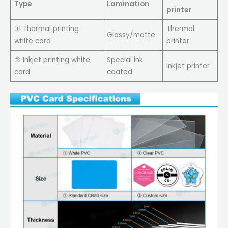
Type
Lamination
printer
① Thermal printing
Thermal
Glossy/matte
white card
printer
② Inkjet printing white
Special ink
Inkjet printer
card
coated