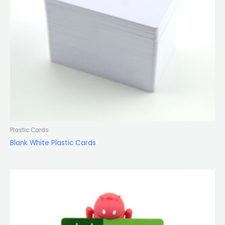
Plastic Cards
Blank White Plastic Cards