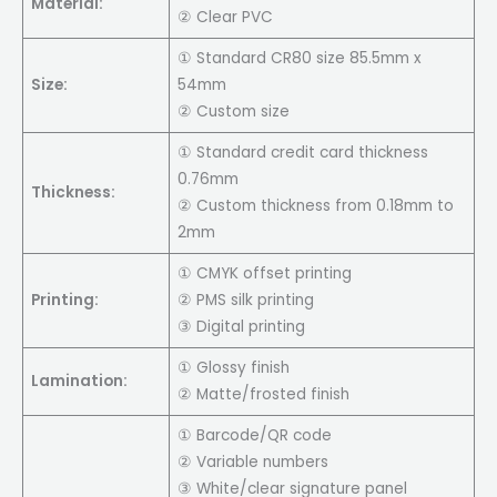
Material:
② Clear PVC
① Standard CR80 size 85.5mm x
Size:
54mm
② Custom size
① Standard credit card thickness
0.76mm
Thickness:
② Custom thickness from 0.18mm to
2mm
① CMYK offset printing
Printing:
② PMS silk printing
③ Digital printing
① Glossy finish
Lamination:
② Matte/frosted finish
① Barcode/QR code
② Variable numbers
③ White/clear signature panel