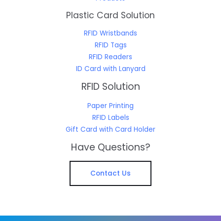
Plastic Card Solution
RFID Wristbands
RFID Tags
RFID Readers
ID Card with Lanyard
RFID Solution
Paper Printing
RFID Labels
Gift Card with Card Holder
Have Questions?
Contact Us