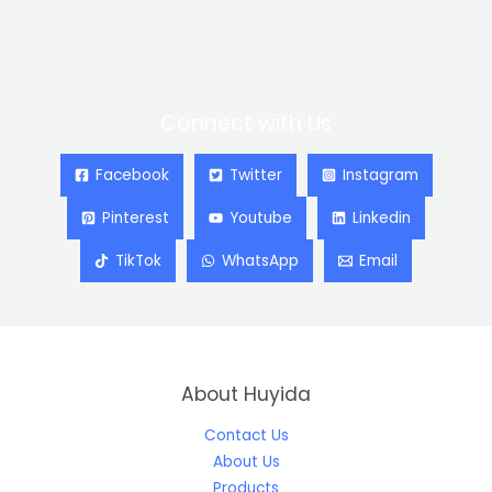
Connect with Us
Facebook
Twitter
Instagram
Pinterest
Youtube
Linkedin
TikTok
WhatsApp
Email
About Huyida
Contact Us
About Us
Products