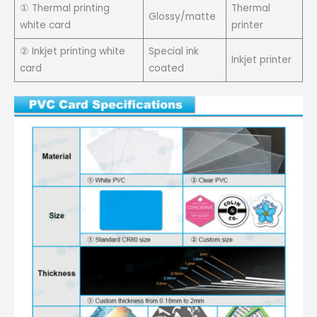
① Thermal printing
Thermal
Glossy/matte
white card
printer
② Inkjet printing white
Special ink
Inkjet printer
card
coated