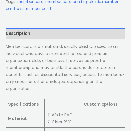
Tags:
member card
,
member card printing
,
plastic member
card
,
pvc member card
Description
Member card is a small card, usually plastic, issued to an
individual who pays a membership fee and joins an
organaztion, club, or business. It serves as proof of
membership and may entitle the cardholder to certain
benefits, such as discounted services, access to members-
only areas, or other privileges, depending on the
organization.
Specifications
Custom options
① White PVC
Material:
② Clear PVC