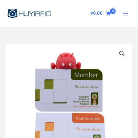
Skip
to
¥
0.00
content