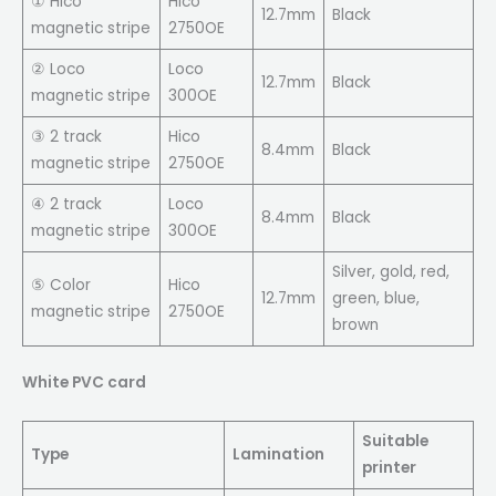
① Hico
Hico
12.7mm
Black
magnetic stripe
2750OE
② Loco
Loco
12.7mm
Black
magnetic stripe
300OE
③ 2 track
Hico
8.4mm
Black
magnetic stripe
2750OE
④ 2 track
Loco
8.4mm
Black
magnetic stripe
300OE
Silver, gold, red,
⑤ Color
Hico
12.7mm
green, blue,
magnetic stripe
2750OE
brown
White PVC card
Suitable
Type
Lamination
printer