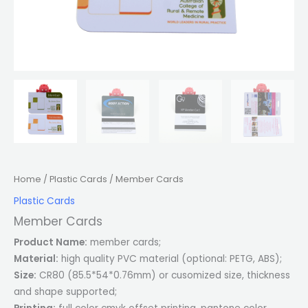
Home
/
Plastic Cards
/ Member Cards
Plastic Cards
Member Cards
Product Name:
member cards;
Material:
high quality PVC material (optional: PETG, ABS);
Size:
CR80 (85.5*54*0.76mm) or cusomized size, thickness
and shape supported;