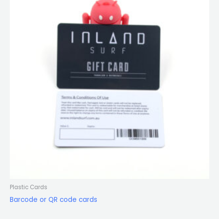
Plastic Cards
Barcode or QR code cards