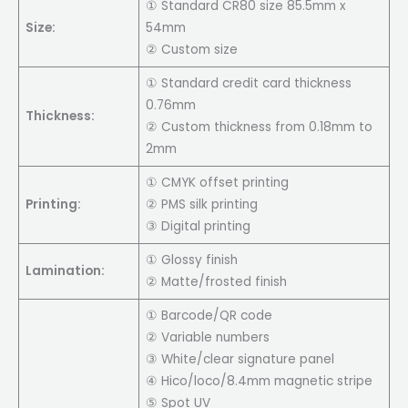
① Standard CR80 size 85.5mm x
Size:
54mm
② Custom size
① Standard credit card thickness
0.76mm
Thickness:
② Custom thickness from 0.18mm to
2mm
① CMYK offset printing
Printing:
② PMS silk printing
③ Digital printing
① Glossy finish
Lamination:
② Matte/frosted finish
① Barcode/QR code
② Variable numbers
③ White/clear signature panel
④ Hico/loco/8.4mm magnetic stripe
⑤ Spot UV