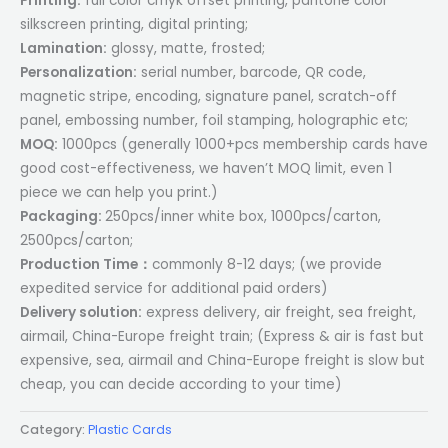
Printing:
full color cmyk offset printing, pantone color
silkscreen printing, digital printing;
Lamination:
glossy, matte, frosted;
Personalization:
serial number, barcode, QR code,
magnetic stripe, encoding, signature panel, scratch-off
panel, embossing number, foil stamping, holographic etc;
MOQ:
1000pcs (generally 1000+pcs membership cards have
good cost-effectiveness, we haven’t MOQ limit, even 1
piece we can help you print.)
Packaging:
250pcs/inner white box, 1000pcs/carton,
2500pcs/carton;
Production Time：
commonly 8-12 days; (we provide
expedited service for additional paid orders)
Delivery solution:
express delivery, air freight, sea freight,
airmail, China-Europe freight train; (Express & air is fast but
expensive, sea, airmail and China-Europe freight is slow but
cheap, you can decide according to your time)
Category:
Plastic Cards