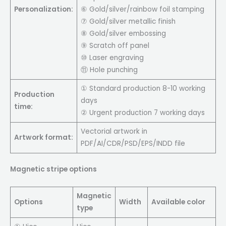
Personalization:
⑥ Gold/silver/rainbow foil stamping
⑦ Gold/silver metallic finish
⑧ Gold/silver embossing
⑨ Scratch off panel
⑩ Laser engraving
⑪ Hole punching
① Standard production 8-10 working
Production
days
time:
② Urgent production 7 working days
Vectorial artwork in
Artwork format:
PDF/AI/CDR/PSD/EPS/INDD file
Magnetic stripe options
Magnetic
Options
Width
Available color
type