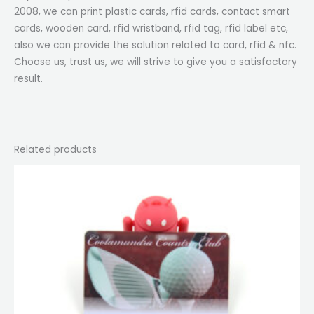
2008, we can print plastic cards, rfid cards, contact smart
cards, wooden card, rfid wristband, rfid tag, rfid label etc,
also we can provide the solution related to card, rfid & nfc.
Choose us, trust us, we will strive to give you a satisfactory
result.
Related products