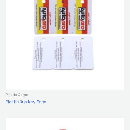
Plastic Cards
Plastic 3up Key Tags