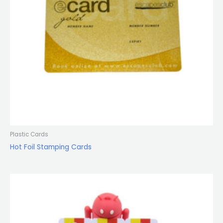
Plastic Cards
Hot Foil Stamping Cards