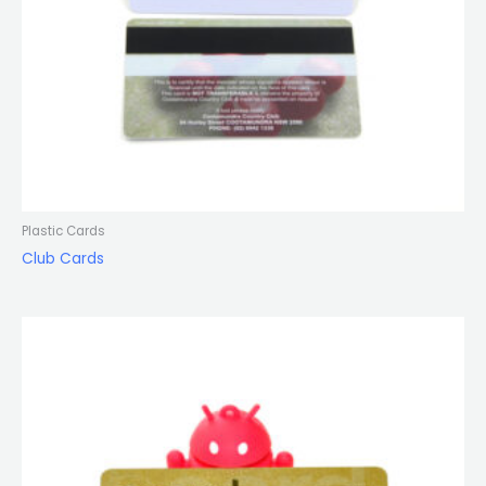
Plastic Cards
Club Cards