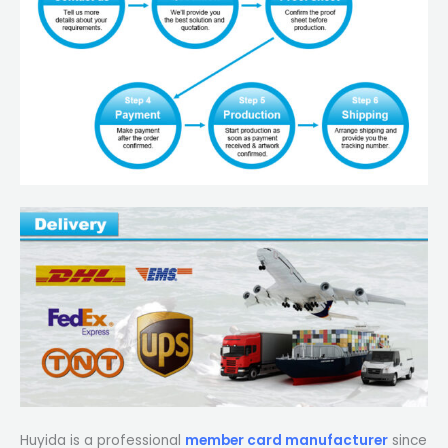
Huyida is a professional
member card manufacturer
since