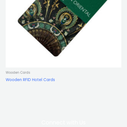
Wooden Cards
Wooden RFID Hotel Cards
Connect with Us