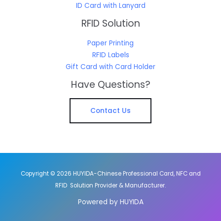
ID Card with Lanyard
RFID Solution
Paper Printing
RFID Labels
Gift Card with Card Holder
Have Questions?
Contact Us
Copyright © 2026 HUYIDA-Chinese Professional Card, NFC and
RFID Solution Provider & Manufacturer.
Powered by HUYIDA