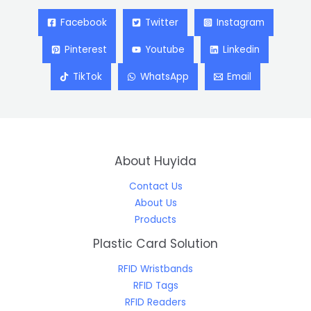
Facebook
Twitter
Instagram
Pinterest
Youtube
Linkedin
TikTok
WhatsApp
Email
About Huyida
Contact Us
About Us
Products
Plastic Card Solution
RFID Wristbands
RFID Tags
RFID Readers