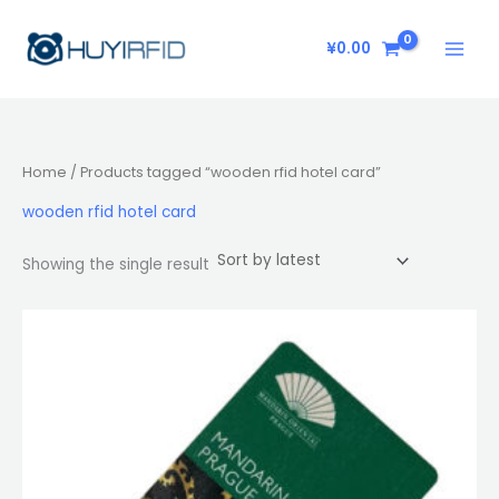
Skip
to
¥
0.00
content
Home
/ Products tagged “wooden rfid hotel card”
wooden rfid hotel card
Showing the single result