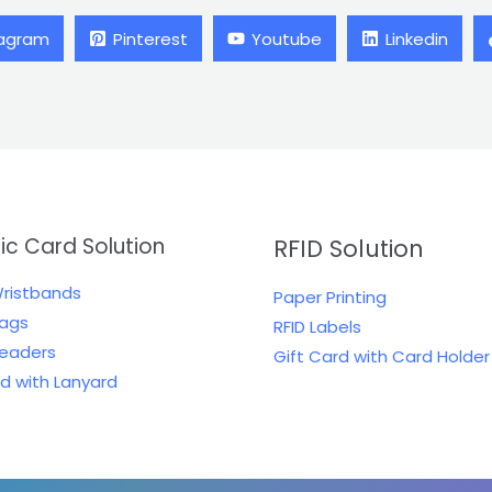
tagram
Pinterest
Youtube
Linkedin
tic Card Solution
RFID Solution
Wristbands
Paper Printing
Tags
RFID Labels
Readers
Gift Card with Card Holder
rd with Lanyard