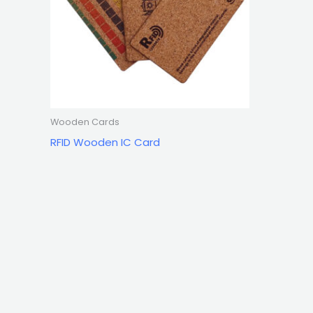
Wooden Cards
RFID Wooden IC Card