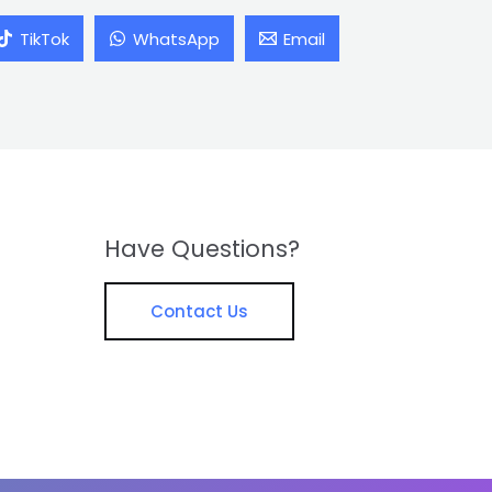
TikTok
WhatsApp
Email
Have Questions?
Contact Us