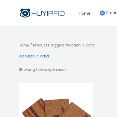
Skip
to
Prod
Home
content
Home
/ Products tagged “wooden ic card”
wooden ic card
Showing the single result