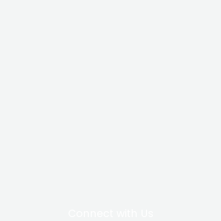
Connect with Us