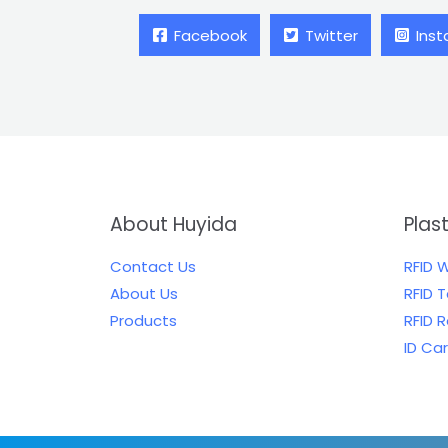
Facebook
Twitter
Ins
About Huyida
Plas
Contact Us
RFID 
About Us
RFID 
Products
RFID 
ID Ca