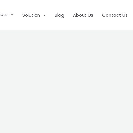
ucts
Solution
Blog
About Us
Contact Us