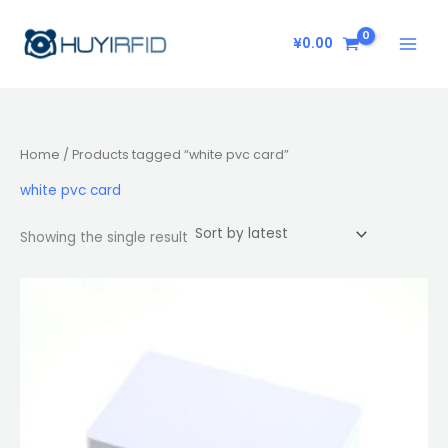
Skip
to
¥
0.00
content
Home
/ Products tagged “white pvc card”
white pvc card
Showing the single result