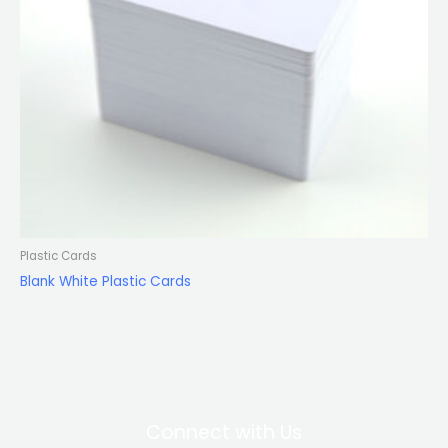
Plastic Cards
Blank White Plastic Cards
Connect with Us