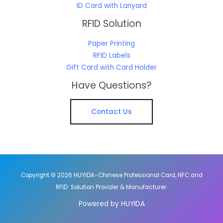
ID Card with Lanyard
RFID Solution
Paper Printing
RFID Labels
Gift Card with Card Holder
Have Questions?
Contact Us
Copyright © 2026 HUYIDA-Chinese Professional Card, NFC and
RFID Solution Provider & Manufacturer.
Powered by HUYIDA