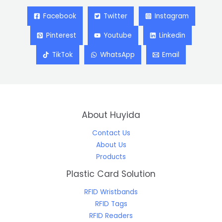
Facebook
Twitter
Instagram
Pinterest
Youtube
Linkedin
TikTok
WhatsApp
Email
About Huyida
Contact Us
About Us
Products
Plastic Card Solution
RFID Wristbands
RFID Tags
RFID Readers