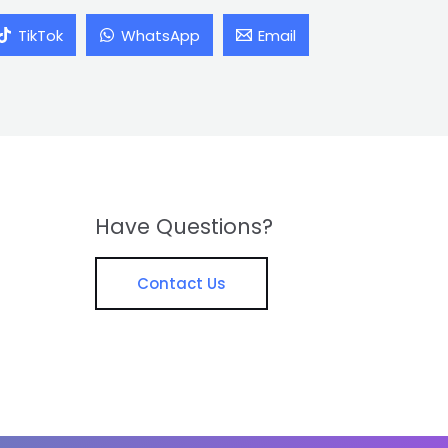
TikTok
WhatsApp
Email
Have Questions?
Contact Us