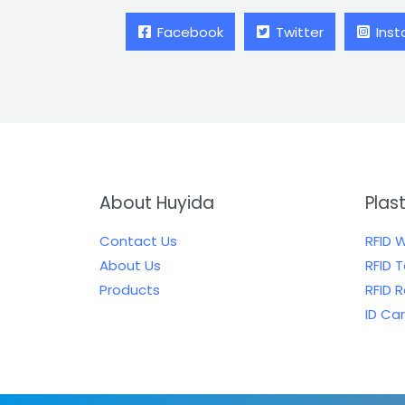
Facebook
Twitter
Ins
About Huyida
Plas
Contact Us
RFID 
About Us
RFID 
Products
RFID 
ID Ca