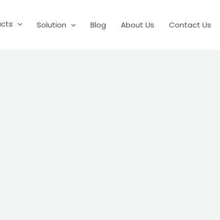
ucts
Solution
Blog
About Us
Contact Us