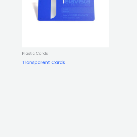
Plastic Cards
Transparent Cards