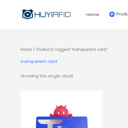
Skip
to
Prod
Home
content
Home
/ Products tagged “transparent card”
transparent card
Showing the single result