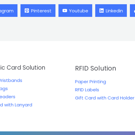
tagram
Pinterest
Youtube
Linkedin
tic Card Solution
RFID Solution
Wristbands
Paper Printing
Tags
RFID Labels
Readers
Gift Card with Card Holder
rd with Lanyard