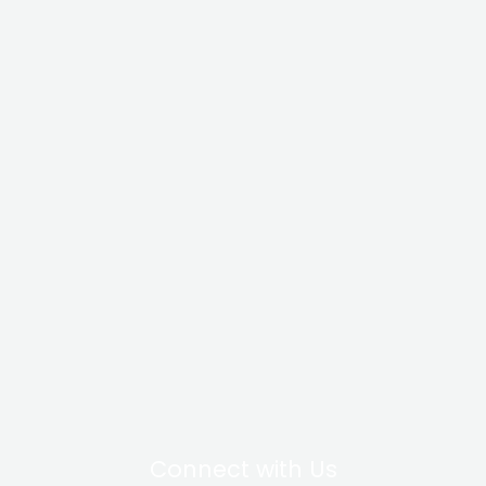
Connect with Us