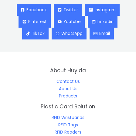
Facebook
Twitter
Instagram
Pinterest
Youtube
Linkedin
TikTok
WhatsApp
Email
About Huyida
Contact Us
About Us
Products
Plastic Card Solution
RFID Wristbands
RFID Tags
RFID Readers