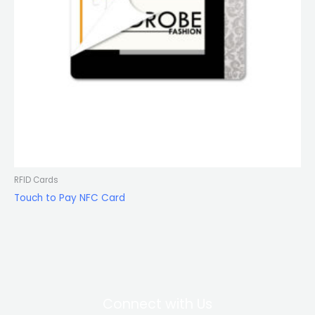
RFID Cards
Touch to Pay NFC Card
Connect with Us