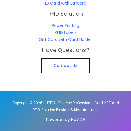
ID Card with Lanyard
RFID Solution
Paper Printing
RFID Labels
Gift Card with Card Holder
Have Questions?
Contact Us
Copyright © 2026 HUYIDA-Chinese Professional Card, NFC and
RFID Solution Provider & Manufacturer.
Powered by HUYIDA