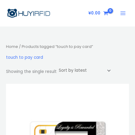
Skip
to
¥
0.00
content
Home
/ Products tagged “touch to pay card”
touch to pay card
Showing the single result