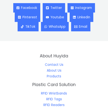
Facebook
Twitter
Instagram
Pinterest
Youtube
Linkedin
TikTok
WhatsApp
Email
About Huyida
Contact Us
About Us
Products
Plastic Card Solution
RFID Wristbands
RFID Tags
RFID Readers