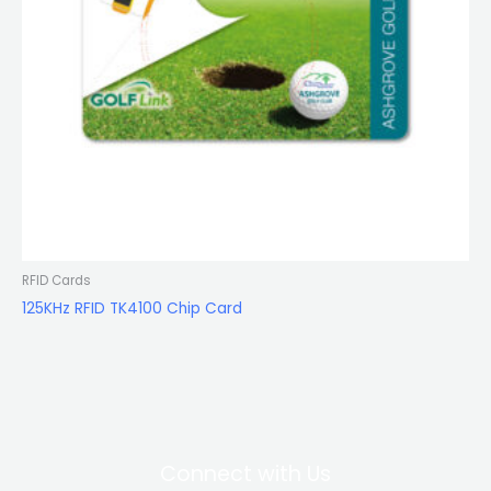
RFID Cards
125KHz RFID TK4100 Chip Card
Connect with Us