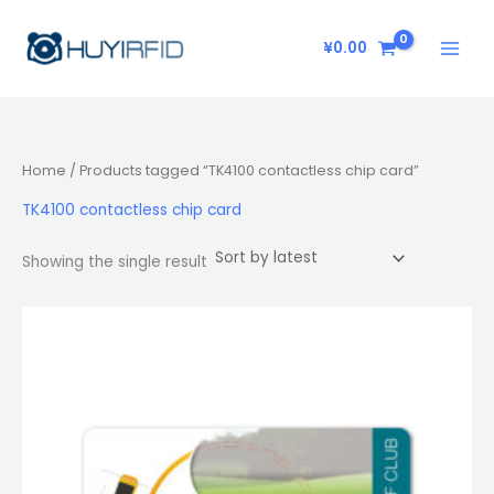
Skip
to
¥
0.00
content
Home
/ Products tagged “TK4100 contactless chip card”
TK4100 contactless chip card
Showing the single result