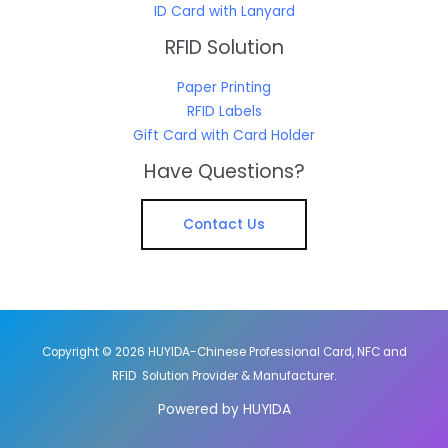
ID Card with Lanyard
RFID Solution
Paper Printing
RFID Labels
Gift Card with Card Holder
Have Questions?
Contact Us
Copyright © 2026 HUYIDA-Chinese Professional Card, NFC and
RFID Solution Provider & Manufacturer.
Powered by HUYIDA