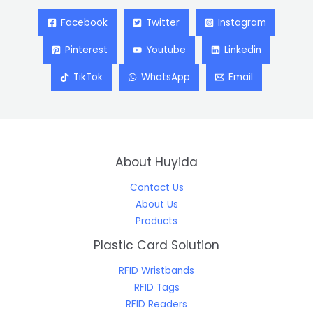
Facebook
Twitter
Instagram
Pinterest
Youtube
Linkedin
TikTok
WhatsApp
Email
About Huyida
Contact Us
About Us
Products
Plastic Card Solution
RFID Wristbands
RFID Tags
RFID Readers