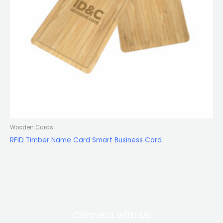
Wooden Cards
RFID Timber Name Card Smart Business Card
Connect with Us