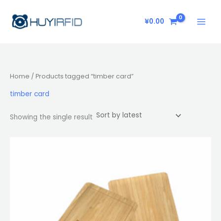
Skip
to
¥
0.00
content
Home
/ Products tagged “timber card”
timber card
Showing the single result