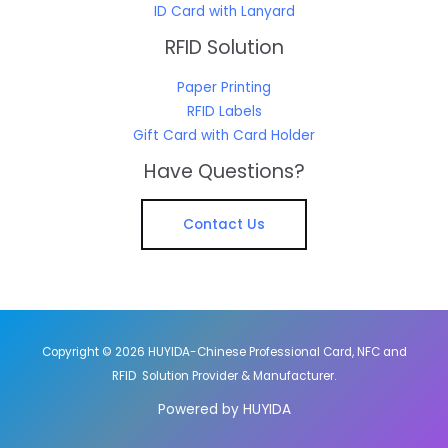
ID Card with Lanyard
RFID Solution
Paper Printing
RFID Labels
Gift Card with Card Holder
Have Questions?
Contact Us
Copyright © 2026 HUYIDA-Chinese Professional Card, NFC and
RFID Solution Provider & Manufacturer.
Powered by HUYIDA