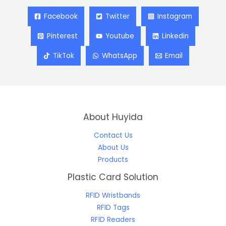
Facebook
Twitter
Instagram
Pinterest
Youtube
Linkedin
TikTok
WhatsApp
Email
About Huyida
Contact Us
About Us
Products
Plastic Card Solution
RFID Wristbands
RFID Tags
RFID Readers