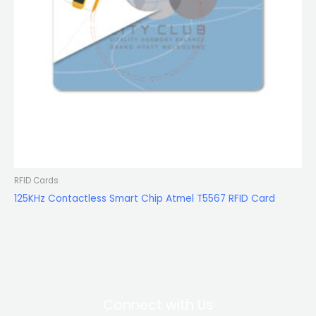
RFID Cards
125KHz Contactless Smart Chip Atmel T5567 RFID Card
Connect with Us