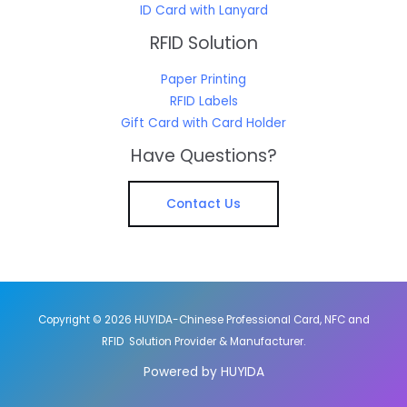
ID Card with Lanyard
RFID Solution
Paper Printing
RFID Labels
Gift Card with Card Holder
Have Questions?
Contact Us
Copyright © 2026 HUYIDA-Chinese Professional Card, NFC and
RFID Solution Provider & Manufacturer.
Powered by HUYIDA