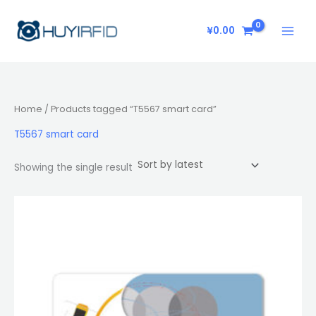
Skip
to
¥
0.00
content
Home
/ Products tagged “T5567 smart card”
T5567 smart card
Showing the single result