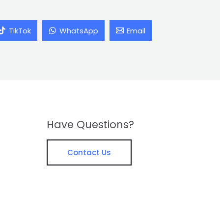
TikTok
WhatsApp
Email
Have Questions?
Contact Us