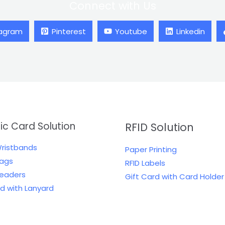
Connect with Us
tagram
Pinterest
Youtube
Linkedin
tic Card Solution
RFID Solution
Wristbands
Paper Printing
Tags
RFID Labels
Readers
Gift Card with Card Holder
rd with Lanyard