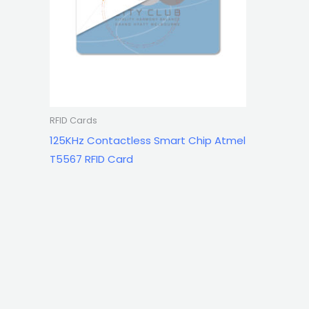
RFID Cards
125KHz Contactless Smart Chip Atmel
T5567 RFID Card