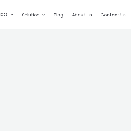
ucts
Solution
Blog
About Us
Contact Us