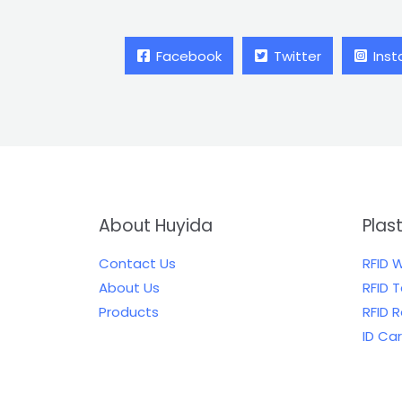
Facebook
Twitter
Ins
About Huyida
Plas
Contact Us
RFID 
About Us
RFID 
Products
RFID 
ID Ca