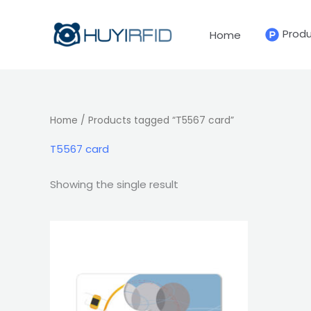
Skip
to
Prod
Home
content
Home
/ Products tagged “T5567 card”
T5567 card
Showing the single result