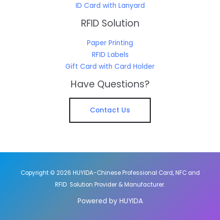
ID Card with Lanyard
RFID Solution
Paper Printing
RFID Labels
Gift Card with Card Holder
Have Questions?
Contact Us
Copyright © 2026 HUYIDA-Chinese Professional Card, NFC and
RFID Solution Provider & Manufacturer.
Powered by HUYIDA