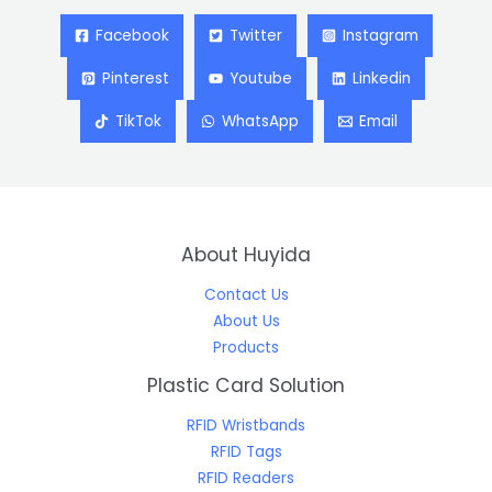
Facebook
Twitter
Instagram
Pinterest
Youtube
Linkedin
TikTok
WhatsApp
Email
About Huyida
Contact Us
About Us
Products
Plastic Card Solution
RFID Wristbands
RFID Tags
RFID Readers