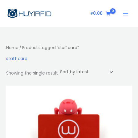
Skip
to
¥
0.00
content
Home
/ Products tagged “staff card”
staff card
Showing the single result