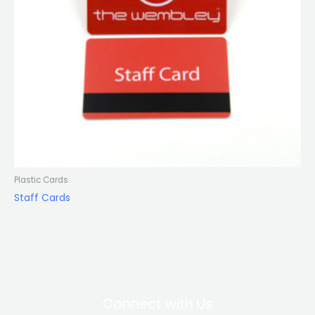
Plastic Cards
Staff Cards
Connect with Us