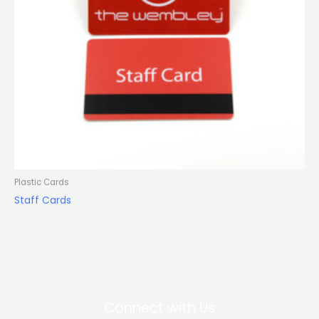
Plastic Cards
Staff Cards
Connect with Us