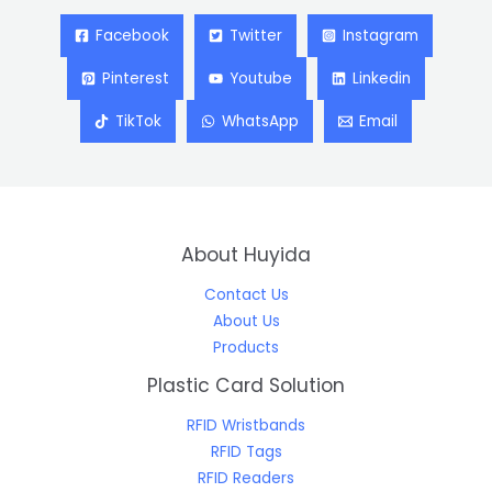
Facebook
Twitter
Instagram
Pinterest
Youtube
Linkedin
TikTok
WhatsApp
Email
About Huyida
Contact Us
About Us
Products
Plastic Card Solution
RFID Wristbands
RFID Tags
RFID Readers