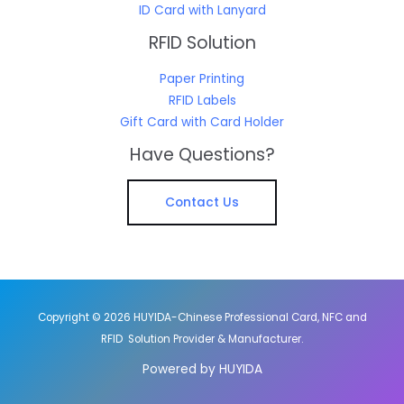
ID Card with Lanyard
RFID Solution
Paper Printing
RFID Labels
Gift Card with Card Holder
Have Questions?
Contact Us
Copyright © 2026 HUYIDA-Chinese Professional Card, NFC and
RFID Solution Provider & Manufacturer.
Powered by HUYIDA