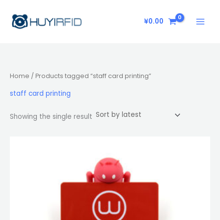
Skip
to
¥
0.00
content
Home
/ Products tagged “staff card printing”
staff card printing
Showing the single result