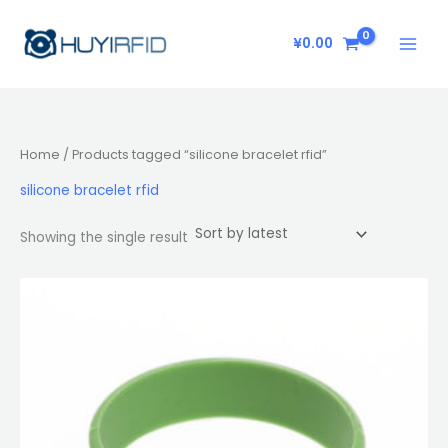
Skip
to
¥
0.00
content
Home
/ Products tagged “silicone bracelet rfid”
silicone bracelet rfid
Showing the single result