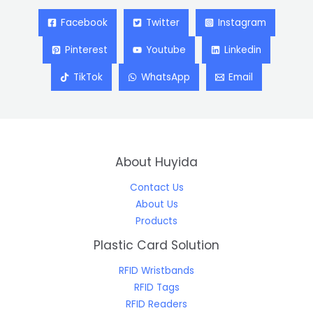
Facebook
Twitter
Instagram
Pinterest
Youtube
Linkedin
TikTok
WhatsApp
Email
About Huyida
Contact Us
About Us
Products
Plastic Card Solution
RFID Wristbands
RFID Tags
RFID Readers