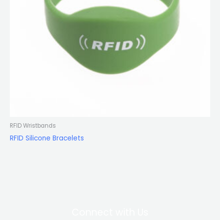
RFID Wristbands
RFID Silicone Bracelets
Connect with Us