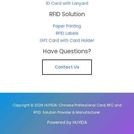
ID Card with Lanyard
RFID Solution
Paper Printing
RFID Labels
Gift Card with Card Holder
Have Questions?
Contact Us
Copyright © 2026 HUYIDA-Chinese Professional Card, NFC and
RFID Solution Provider & Manufacturer.
Powered by HUYIDA