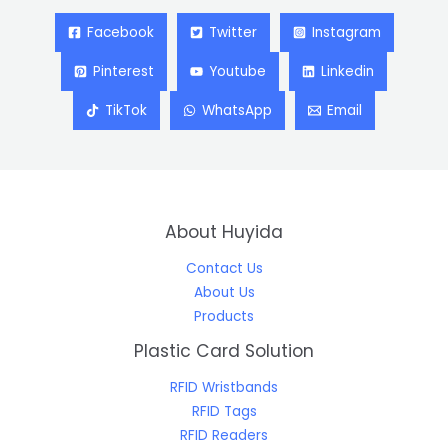
Facebook
Twitter
Instagram
Pinterest
Youtube
Linkedin
TikTok
WhatsApp
Email
About Huyida
Contact Us
About Us
Products
Plastic Card Solution
RFID Wristbands
RFID Tags
RFID Readers