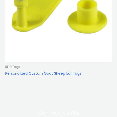
RFID Tags
Personalized Custom Goat Sheep Ear Tags
Connect with Us