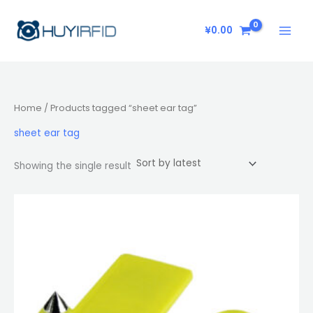
Skip
to
¥
0.00
content
Home
/ Products tagged “sheet ear tag”
sheet ear tag
Showing the single result