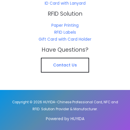
ID Card with Lanyard
RFID Solution
Paper Printing
RFID Labels
Gift Card with Card Holder
Have Questions?
Contact Us
Copyright © 2026 HUYIDA-Chinese Professional Card, NFC and
RFID Solution Provider & Manufacturer.
Powered by HUYIDA