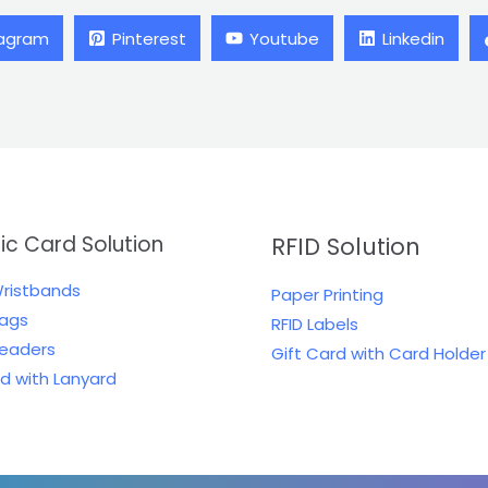
tagram
Pinterest
Youtube
Linkedin
tic Card Solution
RFID Solution
Wristbands
Paper Printing
Tags
RFID Labels
Readers
Gift Card with Card Holder
rd with Lanyard