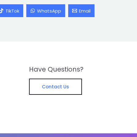
TikTok
WhatsApp
Email
Have Questions?
Contact Us