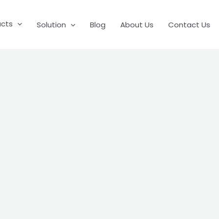
ucts
Solution
Blog
About Us
Contact Us