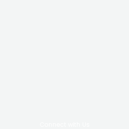
Connect with Us