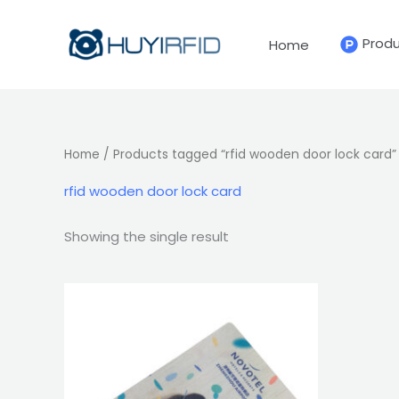
Skip
to
Prod
Home
content
Home
/ Products tagged “rfid wooden door lock card”
rfid wooden door lock card
Showing the single result