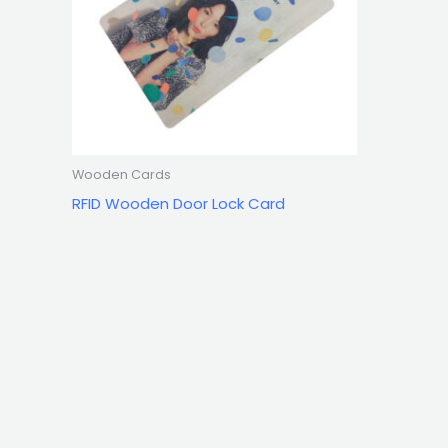
Wooden Cards
RFID Wooden Door Lock Card