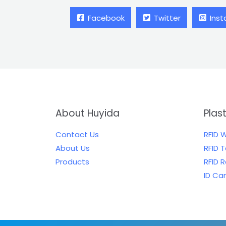
Facebook
Twitter
Ins
About Huyida
Plas
Contact Us
RFID 
About Us
RFID 
Products
RFID 
ID Ca