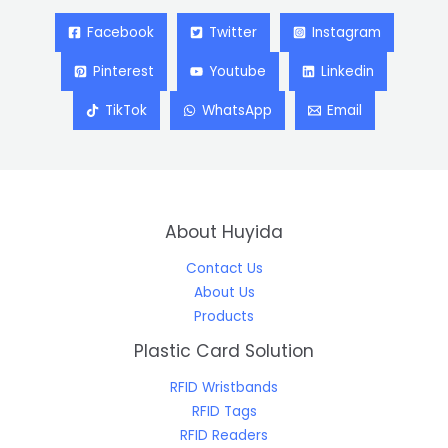
Facebook
Twitter
Instagram
Pinterest
Youtube
Linkedin
TikTok
WhatsApp
Email
About Huyida
Contact Us
About Us
Products
Plastic Card Solution
RFID Wristbands
RFID Tags
RFID Readers