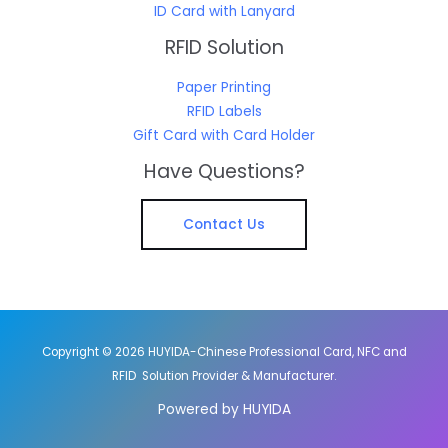
ID Card with Lanyard
RFID Solution
Paper Printing
RFID Labels
Gift Card with Card Holder
Have Questions?
Contact Us
Copyright © 2026 HUYIDA-Chinese Professional Card, NFC and
RFID Solution Provider & Manufacturer.
Powered by HUYIDA