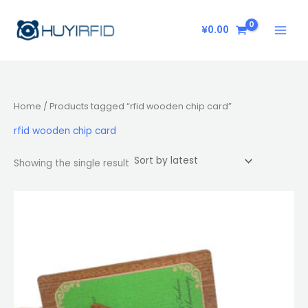
Skip
to
¥
0.00
content
Home
/ Products tagged “rfid wooden chip card”
rfid wooden chip card
Showing the single result