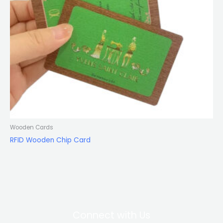
Wooden Cards
RFID Wooden Chip Card
Connect with Us