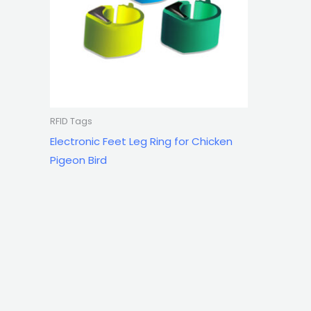
RFID Tags
Electronic Feet Leg Ring for Chicken
Pigeon Bird