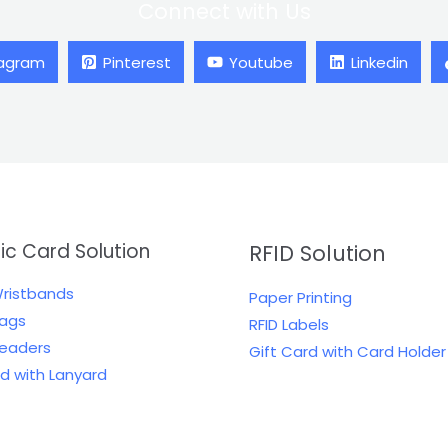
Connect with Us
tagram
Pinterest
Youtube
Linkedin
tic Card Solution
RFID Solution
Wristbands
Paper Printing
Tags
RFID Labels
Readers
Gift Card with Card Holder
rd with Lanyard