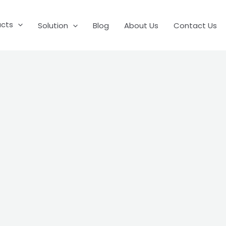
ucts
Solution
Blog
About Us
Contact Us