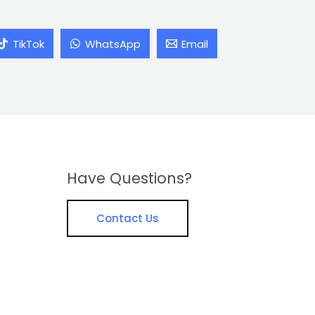
TikTok
WhatsApp
Email
Have Questions?
Contact Us