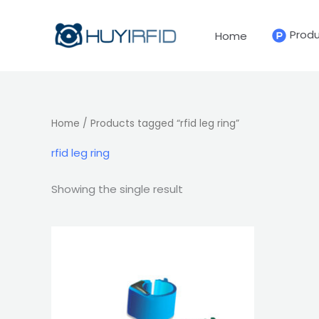
Skip
to
Prod
Home
content
Home
/ Products tagged “rfid leg ring”
rfid leg ring
Showing the single result