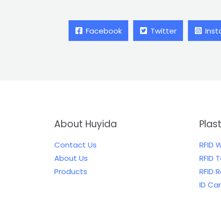
Facebook
Twitter
Ins
About Huyida
Plas
Contact Us
RFID 
About Us
RFID 
Products
RFID 
ID Ca