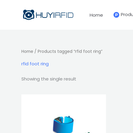
Skip
to
Prod
Home
content
Home
/ Products tagged “rfid foot ring”
rfid foot ring
Showing the single result