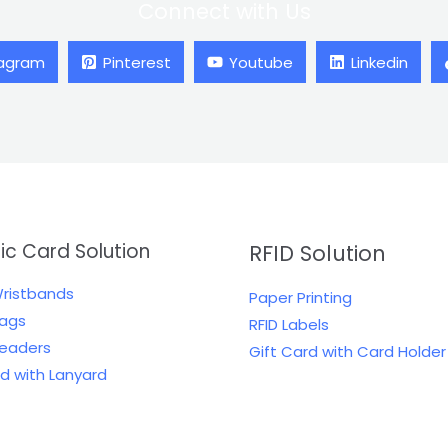
Connect with Us
tagram
Pinterest
Youtube
Linkedin
tic Card Solution
RFID Solution
Wristbands
Paper Printing
Tags
RFID Labels
Readers
Gift Card with Card Holder
rd with Lanyard