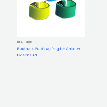
RFID Tags
Electronic Feet Leg Ring for Chicken
Pigeon Bird