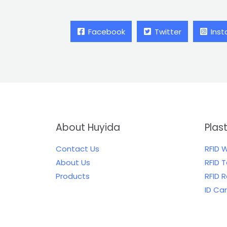
Facebook
Twitter
Ins
About Huyida
Plas
Contact Us
RFID 
About Us
RFID 
Products
RFID 
ID Ca