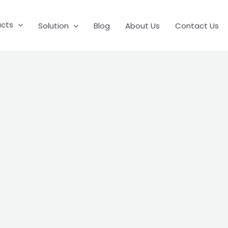
ucts
Solution
Blog
About Us
Contact Us