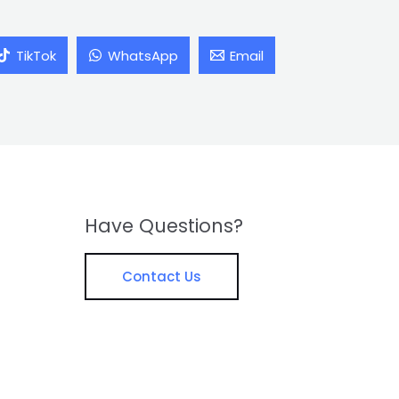
TikTok
WhatsApp
Email
Have Questions?
Contact Us