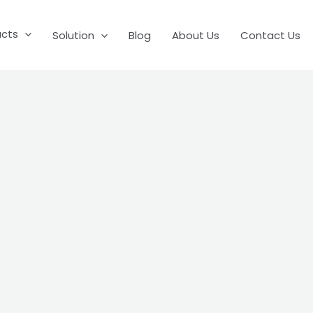
ucts
Solution
Blog
About Us
Contact Us