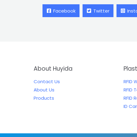
Facebook
Twitter
Ins
About Huyida
Plas
Contact Us
RFID 
About Us
RFID 
Products
RFID 
ID Ca