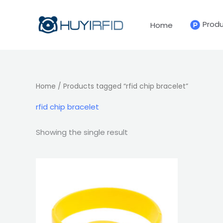
Skip
to
Prod
Home
content
Home
/ Products tagged “rfid chip bracelet”
rfid chip bracelet
Showing the single result