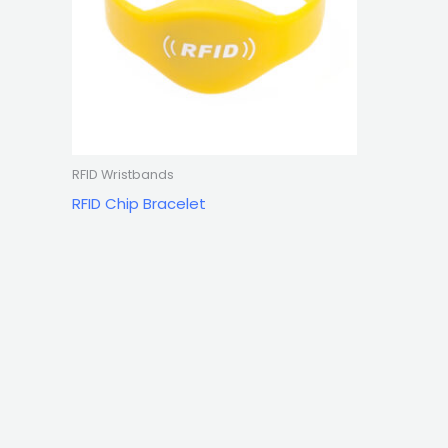
RFID Wristbands
RFID Chip Bracelet