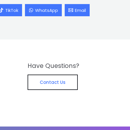
TikTok
WhatsApp
Email
Have Questions?
Contact Us