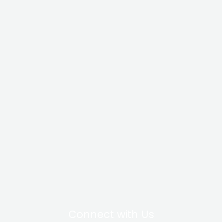
Connect with Us