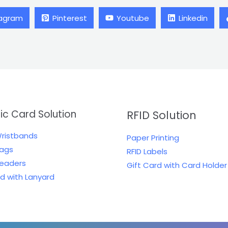
tagram
Pinterest
Youtube
Linkedin
tic Card Solution
RFID Solution
Wristbands
Paper Printing
Tags
RFID Labels
Readers
Gift Card with Card Holder
rd with Lanyard