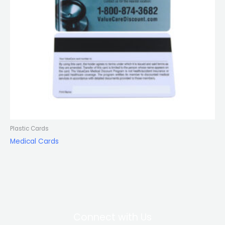
Plastic Cards
Medical Cards
Connect with Us