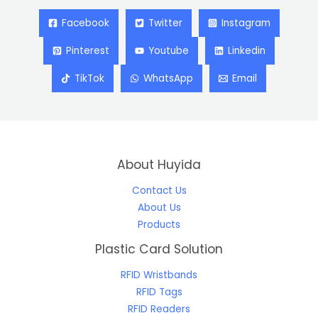
Facebook
Twitter
Instagram
Pinterest
Youtube
Linkedin
TikTok
WhatsApp
Email
About Huyida
Contact Us
About Us
Products
Plastic Card Solution
RFID Wristbands
RFID Tags
RFID Readers