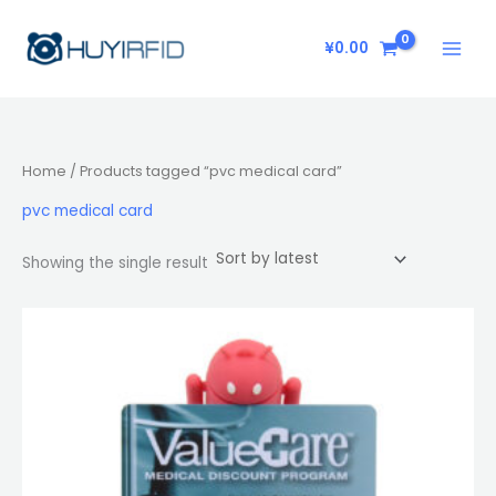
Skip
to
¥
0.00
content
Home
/ Products tagged “pvc medical card”
pvc medical card
Showing the single result