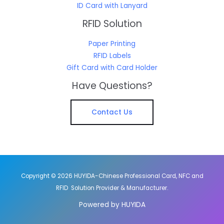
ID Card with Lanyard
RFID Solution
Paper Printing
RFID Labels
Gift Card with Card Holder
Have Questions?
Contact Us
Copyright © 2026 HUYIDA-Chinese Professional Card, NFC and
RFID Solution Provider & Manufacturer.
Powered by HUYIDA