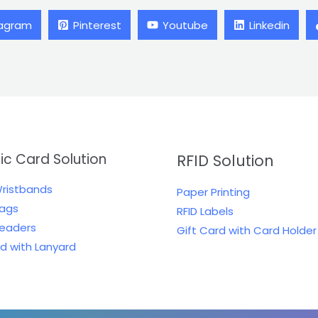
tagram
Pinterest
Youtube
Linkedin
tic Card Solution
RFID Solution
Wristbands
Paper Printing
Tags
RFID Labels
Readers
Gift Card with Card Holder
rd with Lanyard