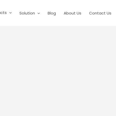
ucts
Solution
Blog
About Us
Contact Us