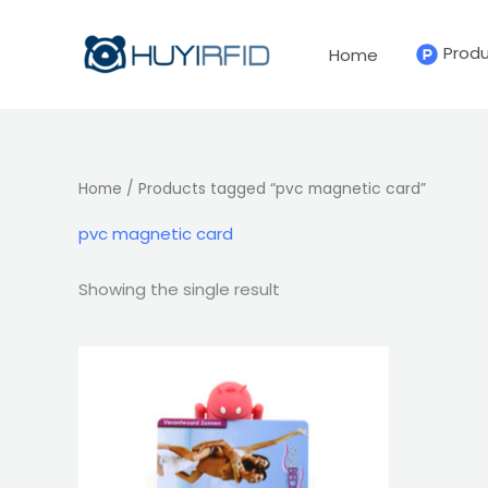
Skip
to
Prod
Home
content
Home
/ Products tagged “pvc magnetic card”
pvc magnetic card
Showing the single result