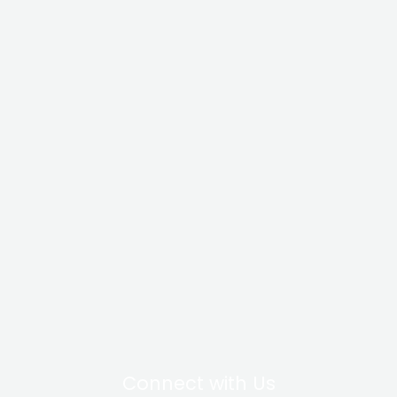
Connect with Us