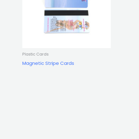
Plastic Cards
Magnetic Stripe Cards