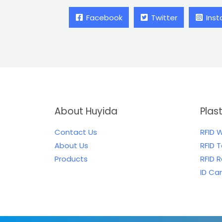
Facebook
Twitter
Ins
About Huyida
Plas
Contact Us
RFID 
About Us
RFID 
Products
RFID 
ID Ca