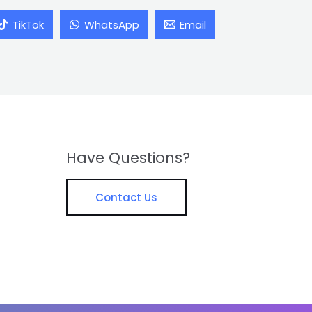
TikTok
WhatsApp
Email
Have Questions?
Contact Us