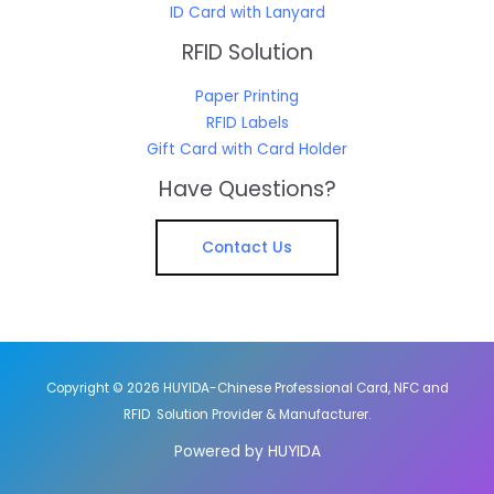
ID Card with Lanyard
RFID Solution
Paper Printing
RFID Labels
Gift Card with Card Holder
Have Questions?
Contact Us
Copyright © 2026 HUYIDA-Chinese Professional Card, NFC and
RFID Solution Provider & Manufacturer.
Powered by HUYIDA