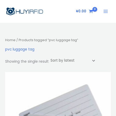
Skip
to
¥
0.00
content
Home
/ Products tagged “pvc luggage tag”
pvc luggage tag
Showing the single result