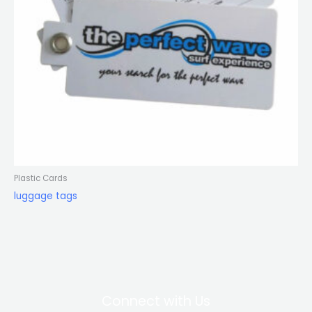
Plastic Cards
luggage tags
Connect with Us