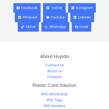
Facebook
Twitter
Instagram
Pinterest
Youtube
Linkedin
TikTok
WhatsApp
Email
About Huyida
Contact Us
About Us
Products
Plastic Card Solution
RFID Wristbands
RFID Tags
RFID Readers