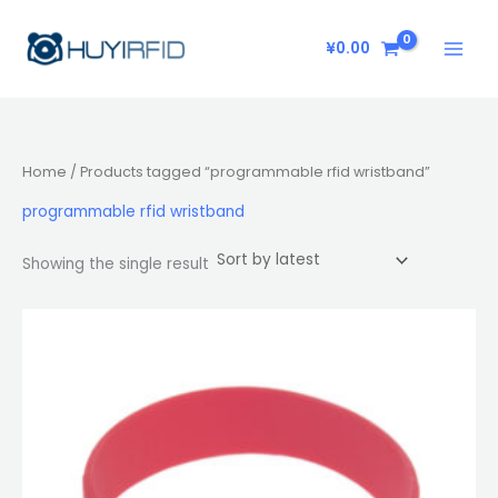
Skip
to
¥
0.00
content
Home
/ Products tagged “programmable rfid wristband”
programmable rfid wristband
Showing the single result