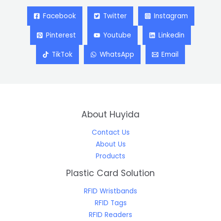
Facebook
Twitter
Instagram
Pinterest
Youtube
Linkedin
TikTok
WhatsApp
Email
About Huyida
Contact Us
About Us
Products
Plastic Card Solution
RFID Wristbands
RFID Tags
RFID Readers