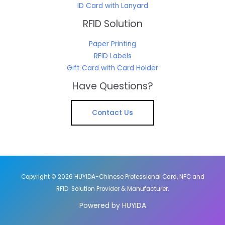
ID Card with Lanyard
RFID Solution
Paper Printing
RFID Labels
Gift Card with Card Holder
Have Questions?
Contact Us
Copyright © 2026 HUYIDA-Chinese Professional Card, NFC and
RFID Solution Provider & Manufacturer.
Powered by HUYIDA