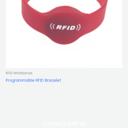
RFID Wristbands
Programmable RFID Bracelet
Connect with Us