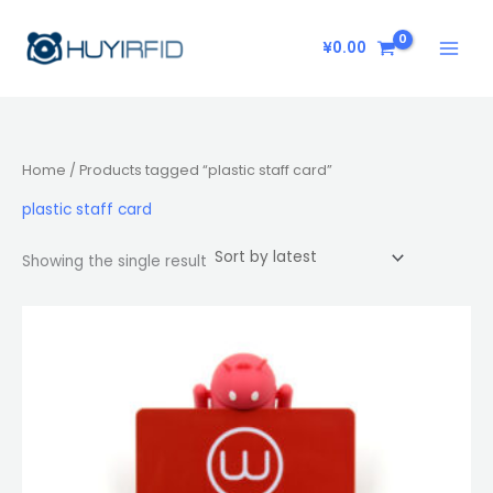
Skip
to
¥
0.00
content
Home
/ Products tagged “plastic staff card”
plastic staff card
Showing the single result