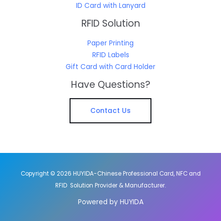
ID Card with Lanyard
RFID Solution
Paper Printing
RFID Labels
Gift Card with Card Holder
Have Questions?
Contact Us
Copyright © 2026 HUYIDA-Chinese Professional Card, NFC and
RFID Solution Provider & Manufacturer.
Powered by HUYIDA