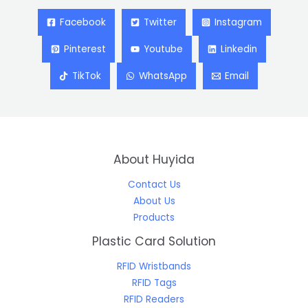
Facebook
Twitter
Instagram
Pinterest
Youtube
Linkedin
TikTok
WhatsApp
Email
About Huyida
Contact Us
About Us
Products
Plastic Card Solution
RFID Wristbands
RFID Tags
RFID Readers