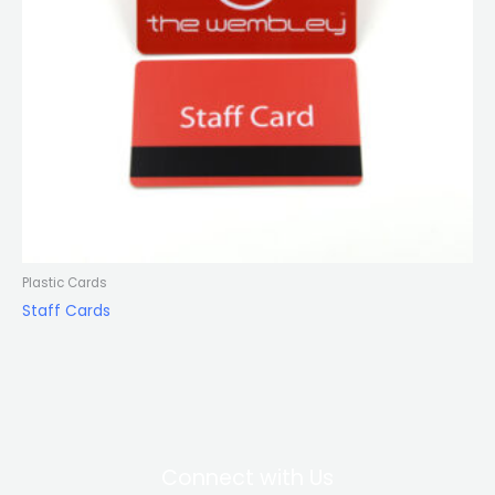
Plastic Cards
Staff Cards
Connect with Us