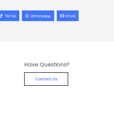
TikTok
WhatsApp
Email
Have Questions?
Contact Us