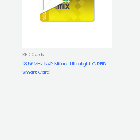
RFID Cards
13.56MHz NXP Mifare Ultralight C RFID
Smart Card