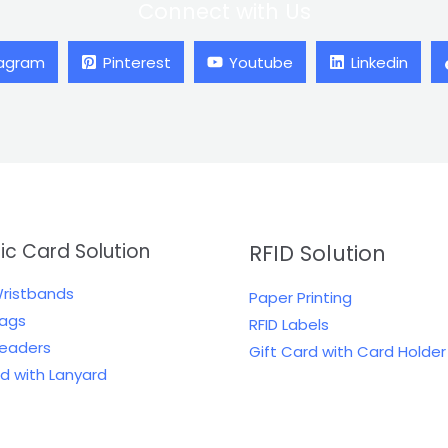
Connect with Us
tagram
Pinterest
Youtube
Linkedin
tic Card Solution
RFID Solution
Wristbands
Paper Printing
Tags
RFID Labels
Readers
Gift Card with Card Holder
rd with Lanyard