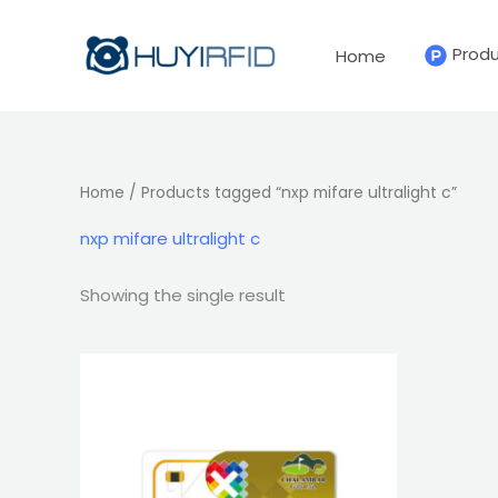
Skip
to
Prod
Home
content
Home
/ Products tagged “nxp mifare ultralight c”
nxp mifare ultralight c
Showing the single result