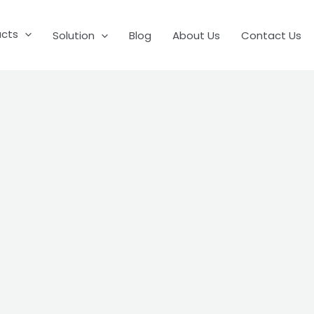
ucts
Solution
Blog
About Us
Contact Us