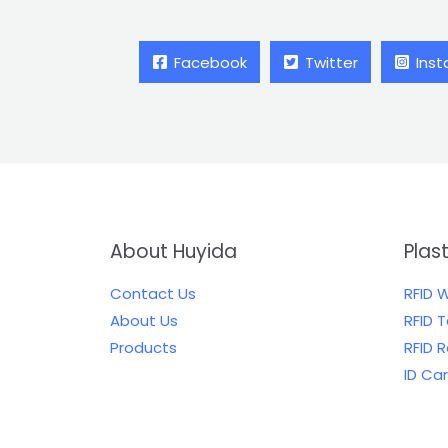
Facebook
Twitter
Ins
About Huyida
Plas
Contact Us
RFID 
About Us
RFID 
Products
RFID 
ID Ca