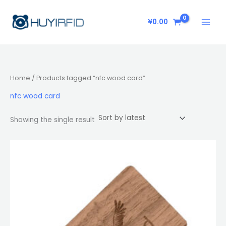
Skip
to
¥
0.00
content
Home
/ Products tagged “nfc wood card”
nfc wood card
Showing the single result