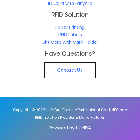
ID Card with Lanyard
RFID Solution
Paper Printing
RFID Labels
Gift Card with Card Holder
Have Questions?
Contact Us
Copyright © 2026 HUYIDA-Chinese Professional Card, NFC and
RFID Solution Provider & Manufacturer.
Powered by HUYIDA