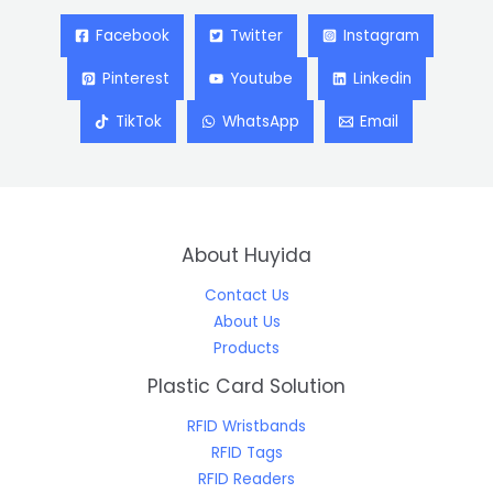
Facebook
Twitter
Instagram
Pinterest
Youtube
Linkedin
TikTok
WhatsApp
Email
About Huyida
Contact Us
About Us
Products
Plastic Card Solution
RFID Wristbands
RFID Tags
RFID Readers