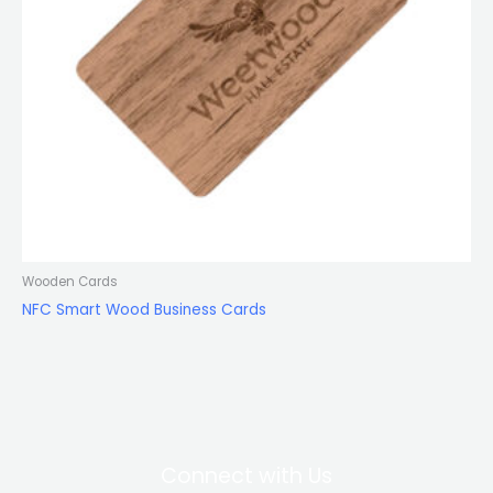
Wooden Cards
NFC Smart Wood Business Cards
Connect with Us