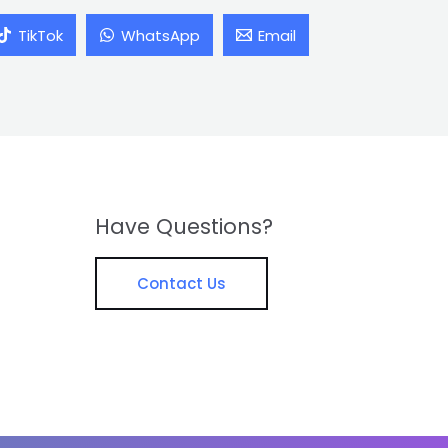
TikTok
WhatsApp
Email
Have Questions?
Contact Us