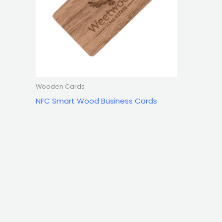
Wooden Cards
NFC Smart Wood Business Cards