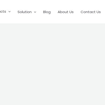
ucts
Solution
Blog
About Us
Contact Us