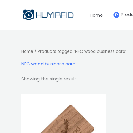
Skip
to
Prod
Home
content
Home
/ Products tagged “NFC wood business card”
NFC wood business card
Showing the single result