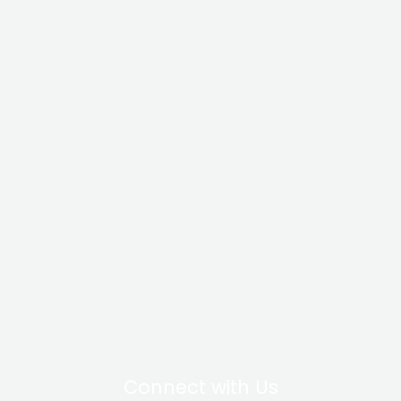
Connect with Us