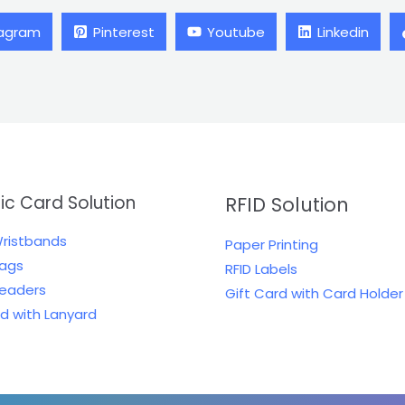
tagram
Pinterest
Youtube
Linkedin
tic Card Solution
RFID Solution
Wristbands
Paper Printing
Tags
RFID Labels
Readers
Gift Card with Card Holder
rd with Lanyard