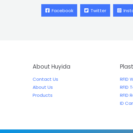
Facebook
Twitter
Ins
About Huyida
Plas
Contact Us
RFID 
About Us
RFID 
Products
RFID 
ID Ca