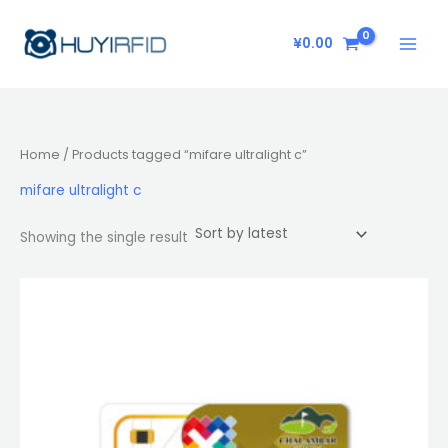
Skip
to
¥
0.00
content
Home
/ Products tagged “mifare ultralight c”
mifare ultralight c
Showing the single result