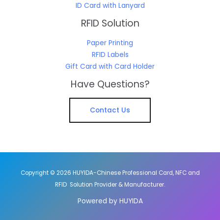
ID Card with Lanyard
RFID Solution
Paper Printing
RFID Labels
Gift Card with Card Holder
Have Questions?
Contact Us
Copyright © 2026 HUYIDA-Chinese Professional Card, NFC and
RFID Solution Provider & Manufacturer.
Powered by HUYIDA