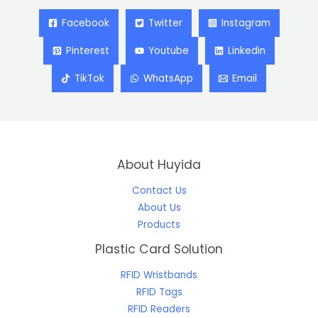
Facebook
Twitter
Instagram
Pinterest
Youtube
Linkedin
TikTok
WhatsApp
Email
About Huyida
Contact Us
About Us
Products
Plastic Card Solution
RFID Wristbands
RFID Tags
RFID Readers