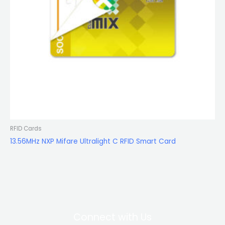
RFID Cards
13.56MHz NXP Mifare Ultralight C RFID Smart Card
Connect with Us