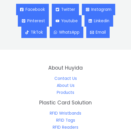
Facebook
Twitter
Instagram
Pinterest
Youtube
Linkedin
TikTok
WhatsApp
Email
About Huyida
Contact Us
About Us
Products
Plastic Card Solution
RFID Wristbands
RFID Tags
RFID Readers