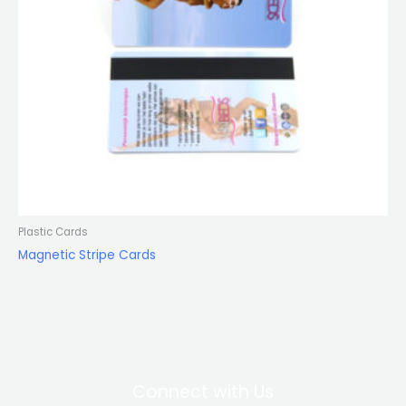
Plastic Cards
Magnetic Stripe Cards
Connect with Us