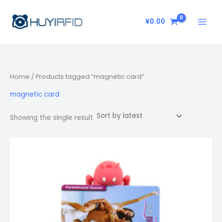
Skip
to
¥
0.00
content
Home
/ Products tagged “magnetic card”
magnetic card
Showing the single result