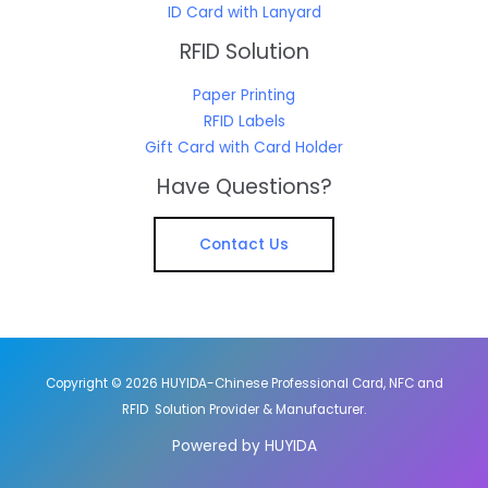
ID Card with Lanyard
RFID Solution
Paper Printing
RFID Labels
Gift Card with Card Holder
Have Questions?
Contact Us
Copyright © 2026 HUYIDA-Chinese Professional Card, NFC and
RFID Solution Provider & Manufacturer.
Powered by HUYIDA