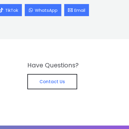
TikTok
WhatsApp
Email
Have Questions?
Contact Us