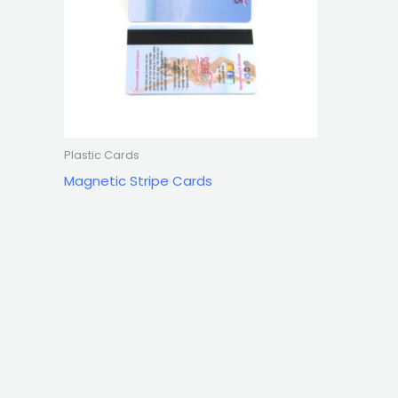
Plastic Cards
Magnetic Stripe Cards