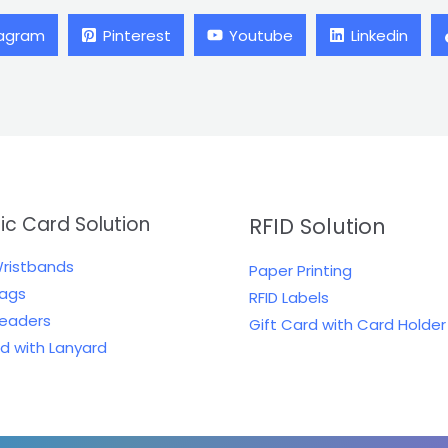
tagram
Pinterest
Youtube
Linkedin
tic Card Solution
RFID Solution
Wristbands
Paper Printing
Tags
RFID Labels
Readers
Gift Card with Card Holder
rd with Lanyard