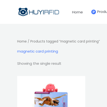
Skip
to
Prod
Home
content
Home
/ Products tagged “magnetic card printing”
magnetic card printing
Showing the single result