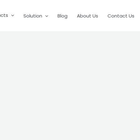
ucts
Solution
Blog
About Us
Contact Us