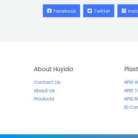
Facebook
Twitter
Ins
About Huyida
Plas
Contact Us
RFID 
About Us
RFID 
Products
RFID 
ID Ca