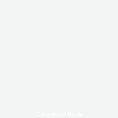
Connect with Us