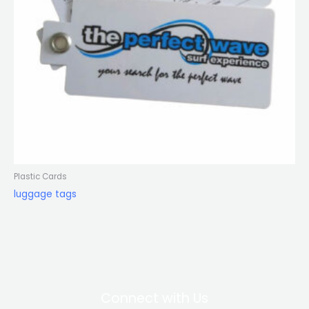
Plastic Cards
luggage tags
Connect with Us