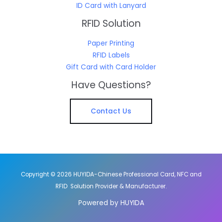
ID Card with Lanyard
RFID Solution
Paper Printing
RFID Labels
Gift Card with Card Holder
Have Questions?
Contact Us
Copyright © 2026 HUYIDA-Chinese Professional Card, NFC and
RFID Solution Provider & Manufacturer.
Powered by HUYIDA