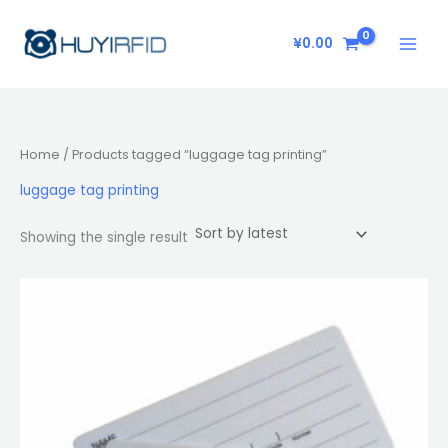
Skip
to
¥
0.00
content
Home
/ Products tagged “luggage tag printing”
luggage tag printing
Showing the single result