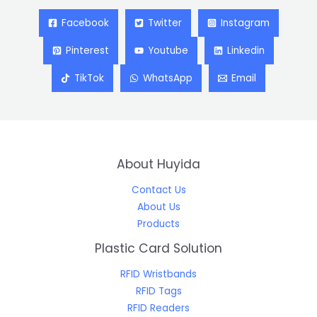
Facebook
Twitter
Instagram
Pinterest
Youtube
Linkedin
TikTok
WhatsApp
Email
About Huyida
Contact Us
About Us
Products
Plastic Card Solution
RFID Wristbands
RFID Tags
RFID Readers