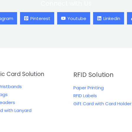
Connect with Us
tagram
Pinterest
Youtube
Linkedin
tic Card Solution
RFID Solution
Wristbands
Paper Printing
Tags
RFID Labels
Readers
Gift Card with Card Holder
rd with Lanyard