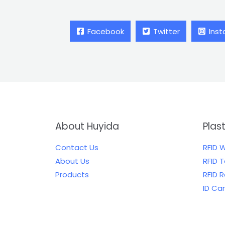
Facebook
Twitter
Ins
About Huyida
Plas
Contact Us
RFID 
About Us
RFID 
Products
RFID 
ID Ca