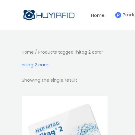
Skip
to
Prod
Home
content
Home
/ Products tagged “hitag 2 card”
hitag 2 card
Showing the single result