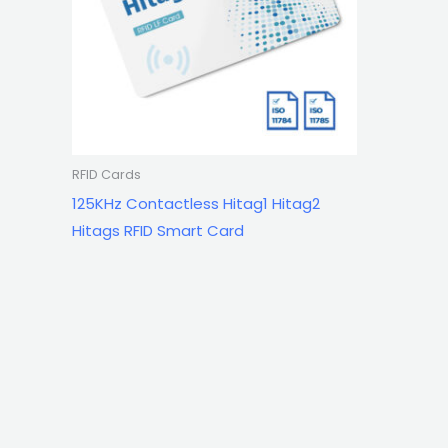
RFID Cards
125KHz Contactless Hitag1 Hitag2
Hitags RFID Smart Card