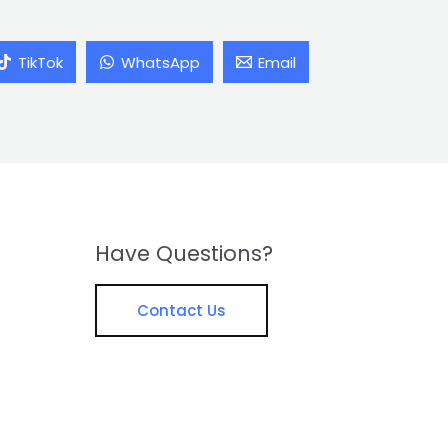
TikTok
WhatsApp
Email
Have Questions?
Contact Us