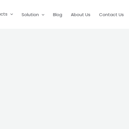
ucts
Solution
Blog
About Us
Contact Us