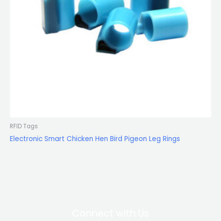
RFID Tags
Electronic Smart Chicken Hen Bird Pigeon Leg Rings
Connect with Us