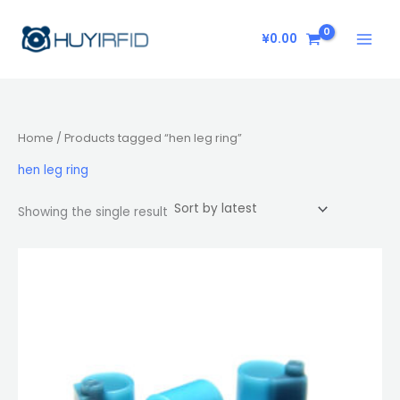
Skip
to
¥
0.00
content
Home
/ Products tagged “hen leg ring”
hen leg ring
Showing the single result