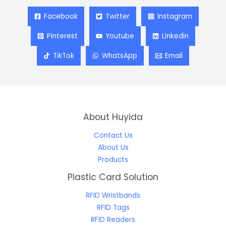
Facebook
Twitter
Instagram
Pinterest
Youtube
Linkedin
TikTok
WhatsApp
Email
About Huyida
Contact Us
About Us
Products
Plastic Card Solution
RFID Wristbands
RFID Tags
RFID Readers