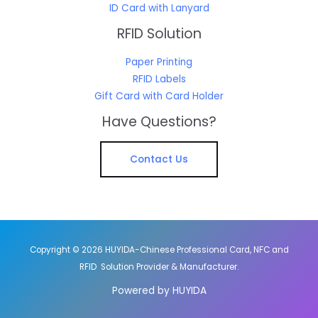
ID Card with Lanyard
RFID Solution
Paper Printing
RFID Labels
Gift Card with Card Holder
Have Questions?
Contact Us
Copyright © 2026 HUYIDA-Chinese Professional Card, NFC and
RFID Solution Provider & Manufacturer.
Powered by HUYIDA