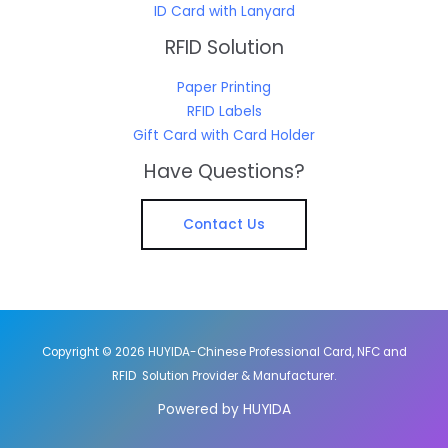
ID Card with Lanyard
RFID Solution
Paper Printing
RFID Labels
Gift Card with Card Holder
Have Questions?
Contact Us
Copyright © 2026 HUYIDA-Chinese Professional Card, NFC and
RFID Solution Provider & Manufacturer.
Powered by HUYIDA