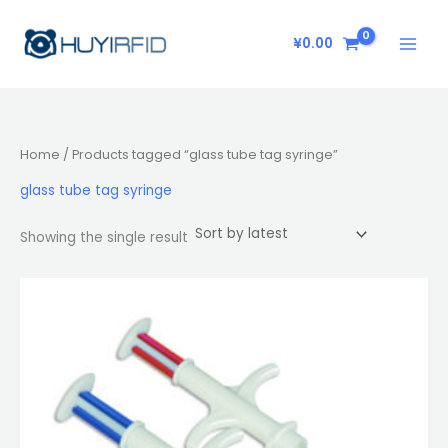
Skip
to
¥
0.00
content
Home
/ Products tagged “glass tube tag syringe”
glass tube tag syringe
Showing the single result