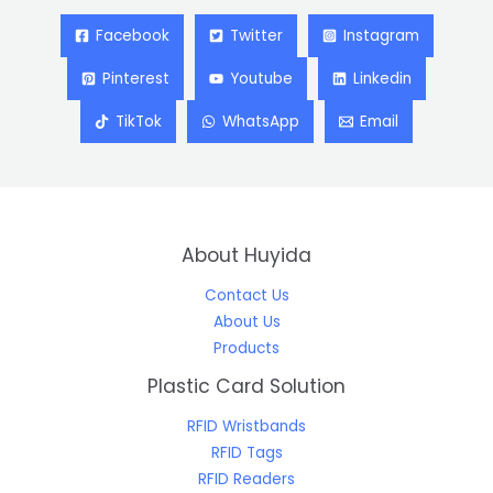
Facebook
Twitter
Instagram
Pinterest
Youtube
Linkedin
TikTok
WhatsApp
Email
About Huyida
Contact Us
About Us
Products
Plastic Card Solution
RFID Wristbands
RFID Tags
RFID Readers