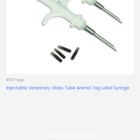
RFID Tags
Injectable Veterinary Glass Tube Animal Tag Label Syringe
Connect with Us