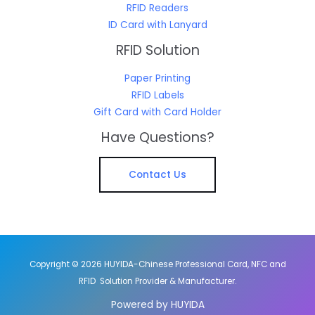
RFID Readers
ID Card with Lanyard
RFID Solution
Paper Printing
RFID Labels
Gift Card with Card Holder
Have Questions?
Contact Us
Copyright © 2026 HUYIDA-Chinese Professional Card, NFC and
RFID Solution Provider & Manufacturer.
Powered by HUYIDA