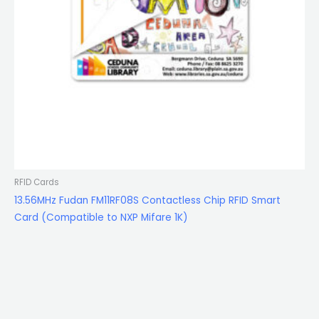
RFID Cards
13.56MHz Fudan FM11RF08S Contactless Chip RFID Smart
Card (Compatible to NXP Mifare 1K)