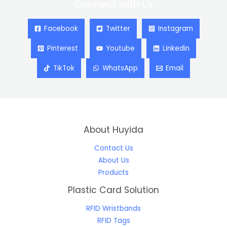
Connect with Us
Facebook
Twitter
Instagram
Pinterest
Youtube
Linkedin
TikTok
WhatsApp
Email
About Huyida
Contact Us
About Us
Products
Plastic Card Solution
RFID Wristbands
RFID Tags