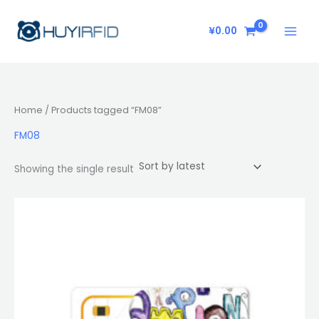
Skip
to
¥
0.00
content
Home
/ Products tagged “FM08”
FM08
Showing the single result