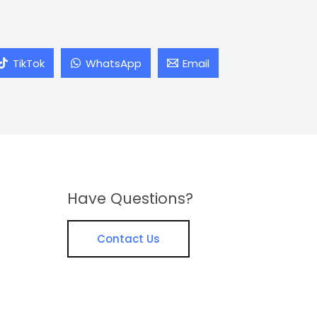
TikTok
WhatsApp
Email
Have Questions?
Contact Us