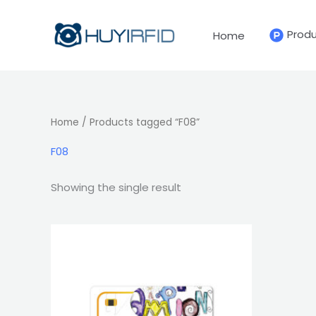
Skip
to
Prod
Home
content
Home
/ Products tagged “F08”
F08
Showing the single result