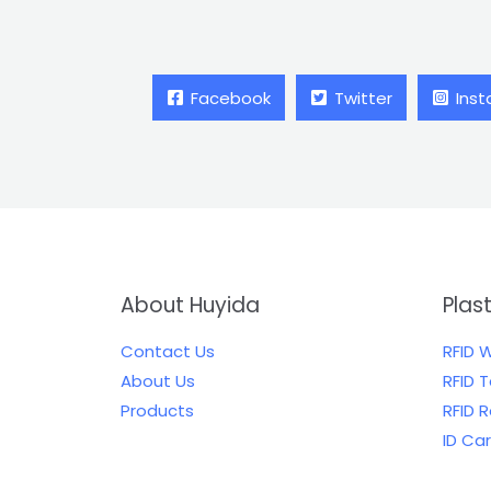
Facebook
Twitter
Ins
About Huyida
Plas
Contact Us
RFID 
About Us
RFID 
Products
RFID 
ID Ca