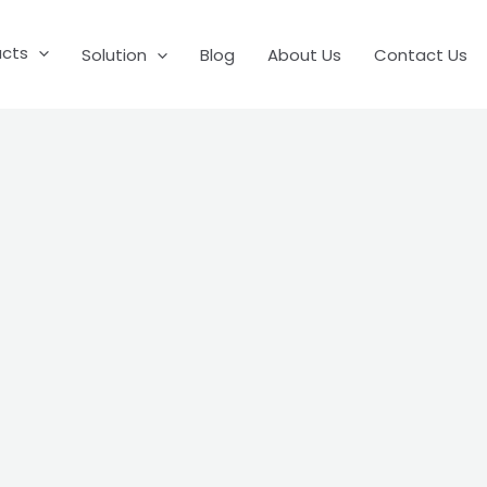
ucts
Solution
Blog
About Us
Contact Us