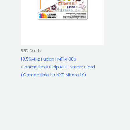
RFID Cards
13.56MHz Fudan FM11RF08S
Contactless Chip RFID Smart Card
(Compatible to NXP Mifare 1K)