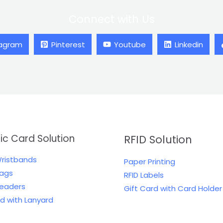
Connect with Us
tagram
Pinterest
Youtube
Linkedin
tic Card Solution
RFID Solution
Wristbands
Paper Printing
Tags
RFID Labels
Readers
Gift Card with Card Holder
rd with Lanyard