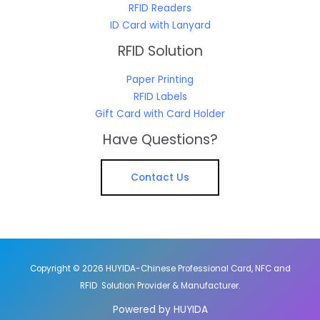
RFID Readers
ID Card with Lanyard
RFID Solution
Paper Printing
RFID Labels
Gift Card with Card Holder
Have Questions?
Contact Us
Copyright © 2026 HUYIDA-Chinese Professional Card, NFC and
RFID Solution Provider & Manufacturer.
Powered by HUYIDA