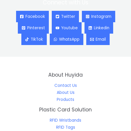
Connect with Us
Facebook
Twitter
Instagram
Pinterest
Youtube
Linkedin
TikTok
WhatsApp
Email
About Huyida
Contact Us
About Us
Products
Plastic Card Solution
RFID Wristbands
RFID Tags