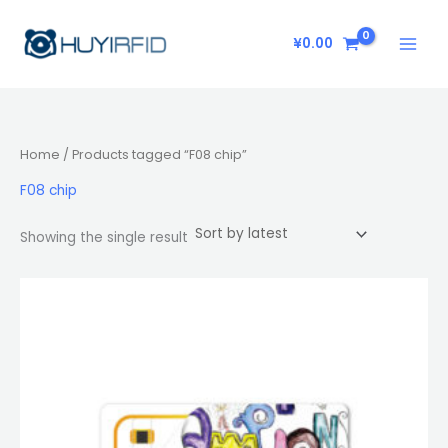
Skip
to
¥
0.00
content
Home
/ Products tagged “F08 chip”
F08 chip
Showing the single result