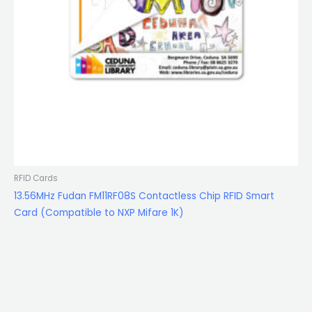
RFID Cards
13.56MHz Fudan FM11RF08S Contactless Chip RFID Smart
Card (Compatible to NXP Mifare 1K)