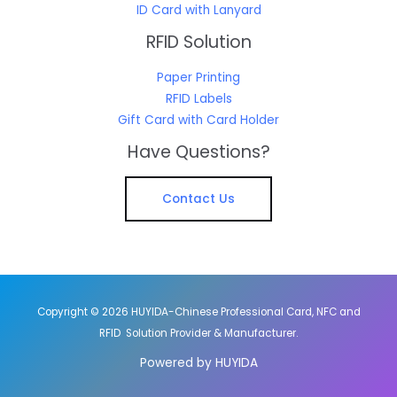
ID Card with Lanyard
RFID Solution
Paper Printing
RFID Labels
Gift Card with Card Holder
Have Questions?
Contact Us
Copyright © 2026 HUYIDA-Chinese Professional Card, NFC and
RFID Solution Provider & Manufacturer.
Powered by HUYIDA