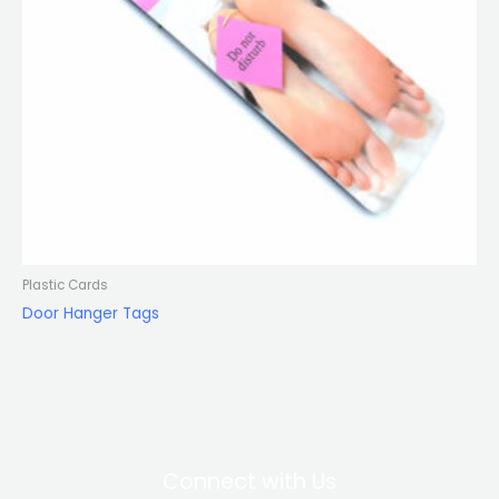
Plastic Cards
Door Hanger Tags
Connect with Us