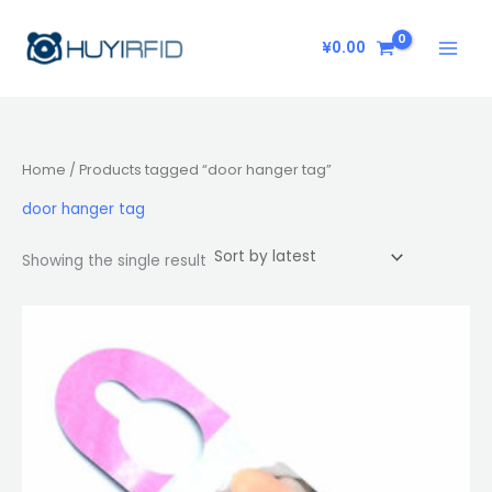
Skip
to
¥
0.00
content
Home
/ Products tagged “door hanger tag”
door hanger tag
Showing the single result