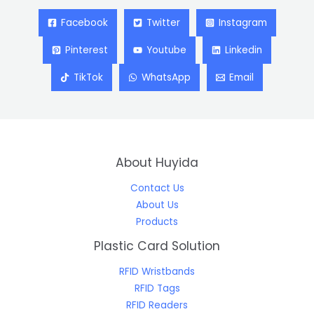
Facebook
Twitter
Instagram
Pinterest
Youtube
Linkedin
TikTok
WhatsApp
Email
About Huyida
Contact Us
About Us
Products
Plastic Card Solution
RFID Wristbands
RFID Tags
RFID Readers