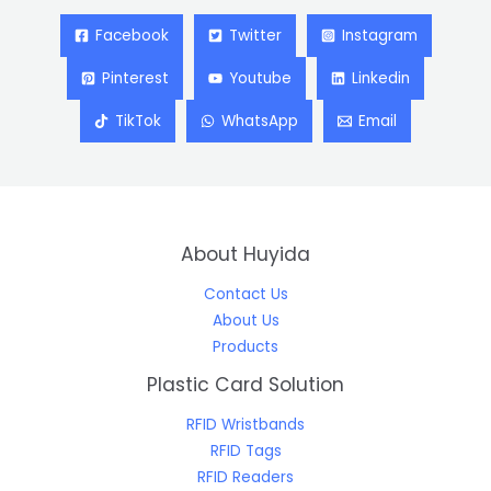
Facebook
Twitter
Instagram
Pinterest
Youtube
Linkedin
TikTok
WhatsApp
Email
About Huyida
Contact Us
About Us
Products
Plastic Card Solution
RFID Wristbands
RFID Tags
RFID Readers