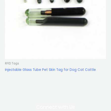
RFID Tags
Injectable Glass Tube Pet Skin Tag for Dog Cat Cattle
Connect with Us