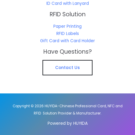
ID Card with Lanyard
RFID Solution
Paper Printing
RFID Labels
Gift Card with Card Holder
Have Questions?
Contact Us
Copyright © 2026 HUYIDA-Chinese Professional Card, NFC and
RFID Solution Provider & Manufacturer.
Powered by HUYIDA