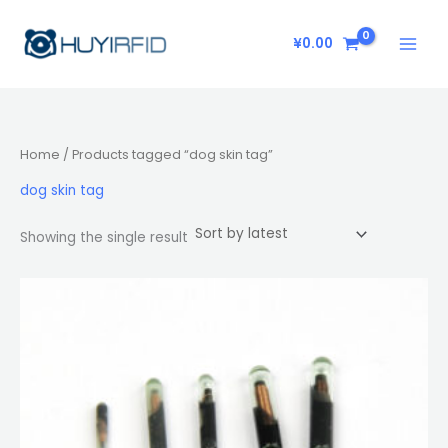
Skip
to
¥
0.00
content
Home
/ Products tagged “dog skin tag”
dog skin tag
Showing the single result