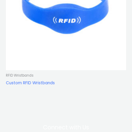
RFID Wristbands
Custom RFID Wristbands
Connect with Us