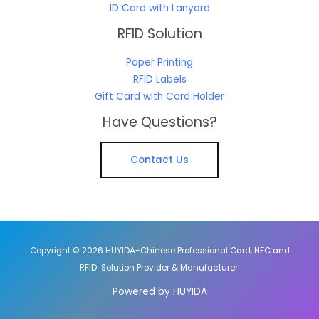
ID Card with Lanyard
RFID Solution
Paper Printing
RFID Labels
Gift Card with Card Holder
Have Questions?
Contact Us
Copyright © 2026 HUYIDA-Chinese Professional Card, NFC and
RFID Solution Provider & Manufacturer.
Powered by HUYIDA