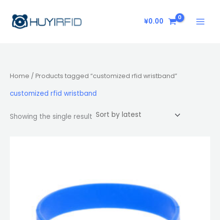
Skip
to
¥
0.00
content
Home
/ Products tagged “customized rfid wristband”
customized rfid wristband
Showing the single result