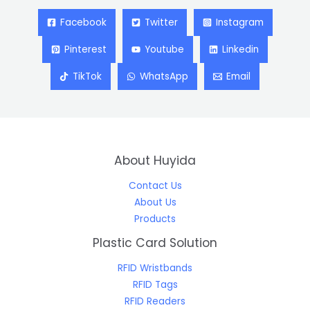
Facebook
Twitter
Instagram
Pinterest
Youtube
Linkedin
TikTok
WhatsApp
Email
About Huyida
Contact Us
About Us
Products
Plastic Card Solution
RFID Wristbands
RFID Tags
RFID Readers