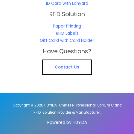
ID Card with Lanyard
RFID Solution
Paper Printing
RFID Labels
Gift Card with Card Holder
Have Questions?
Contact Us
Copyright © 2026 HUYIDA-Chinese Professional Card, NFC and
RFID Solution Provider & Manufacturer.
Powered by HUYIDA