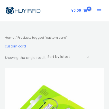
Skip
to
¥
0.00
content
Home
/ Products tagged “custom card”
custom card
Showing the single result