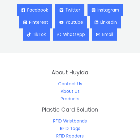
Facebook
Twitter
Instagram
Pinterest
Youtube
Linkedin
TikTok
WhatsApp
Email
About Huyida
Contact Us
About Us
Products
Plastic Card Solution
RFID Wristbands
RFID Tags
RFID Readers