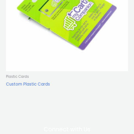
Plastic Cards
Custom Plastic Cards
Connect with Us