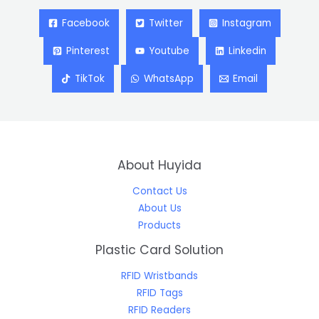
Facebook
Twitter
Instagram
Pinterest
Youtube
Linkedin
TikTok
WhatsApp
Email
About Huyida
Contact Us
About Us
Products
Plastic Card Solution
RFID Wristbands
RFID Tags
RFID Readers