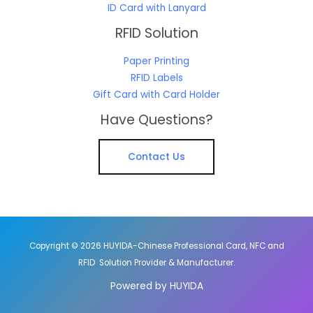
ID Card with Lanyard
RFID Solution
Paper Printing
RFID Labels
Gift Card with Card Holder
Have Questions?
Contact Us
Copyright © 2026 HUYIDA-Chinese Professional Card, NFC and
RFID Solution Provider & Manufacturer.
Powered by HUYIDA