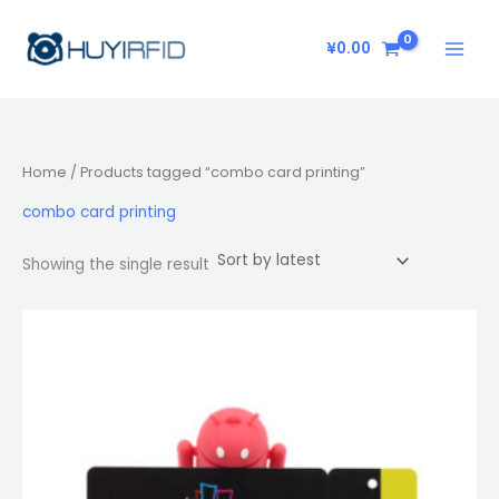
Skip
to
¥
0.00
content
Home
/ Products tagged “combo card printing”
combo card printing
Showing the single result