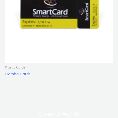
Plastic Cards
Combo Cards
Connect with Us