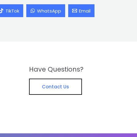
TikTok
WhatsApp
Email
Have Questions?
Contact Us