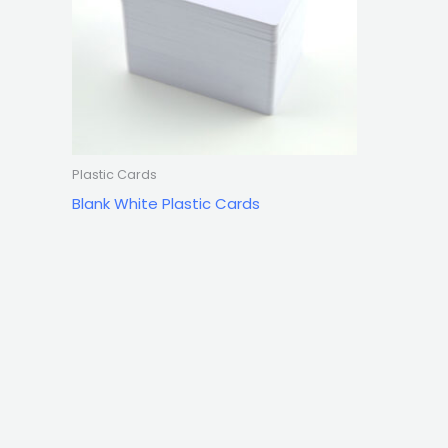
Plastic Cards
Blank White Plastic Cards