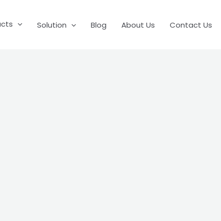
ucts
Solution
Blog
About Us
Contact Us