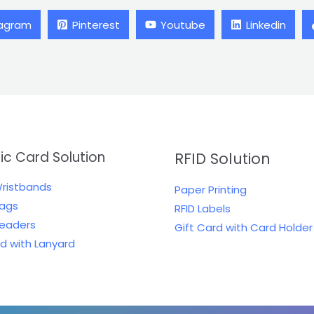
tagram
Pinterest
Youtube
Linkedin
tic Card Solution
RFID Solution
Wristbands
Paper Printing
Tags
RFID Labels
Readers
Gift Card with Card Holder
rd with Lanyard