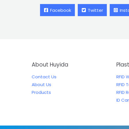
Facebook
Twitter
Ins
About Huyida
Plas
Contact Us
RFID 
About Us
RFID 
Products
RFID 
ID Ca