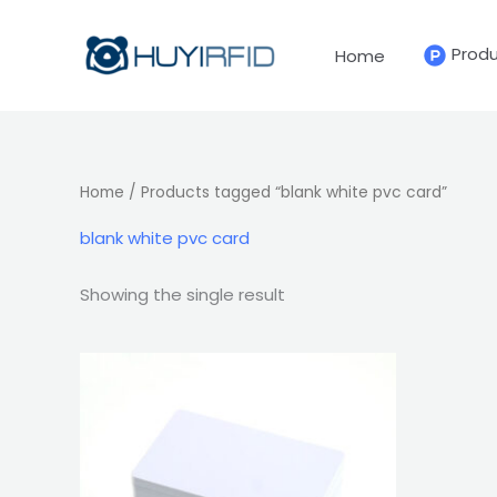
Skip
to
Prod
Home
content
Home
/ Products tagged “blank white pvc card”
blank white pvc card
Showing the single result