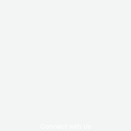
Connect with Us